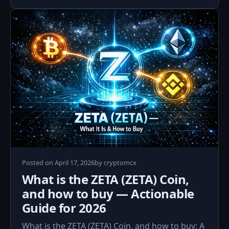
April
Posted on
April 17, 2026
by
cryptomcx
17,
What is the ZETA (ZETA) Coin,
2026
and how to buy — Actionable
Guide for 2026
What is the ZETA (ZETA) Coin, and how to buy: A