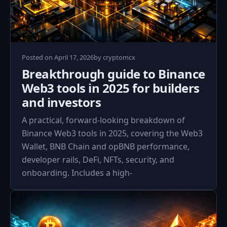
April
Posted on
April 17, 2026
by
cryptomcx
17,
Breakthrough guide to Binance
2026
Web3 tools in 2025 for builders
and investors
A practical, forward-looking breakdown of
Binance Web3 tools in 2025, covering the Web3
Wallet, BNB Chain and opBNB performance,
developer rails, DeFi, NFTs, security, and
onboarding. Includes a high‑