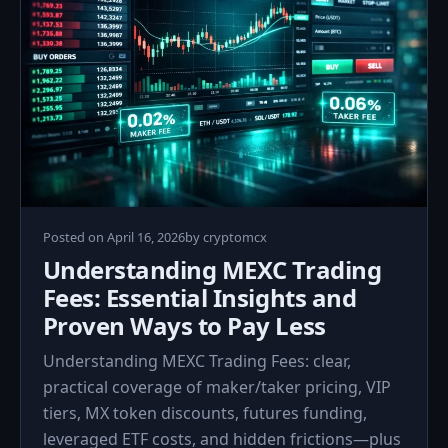
April
Posted on
April 16, 2026
by
cryptomcx
16,
Understanding MEXC Trading
2026
Fees: Essential Insights and
Proven Ways to Pay Less
Understanding MEXC Trading Fees: clear,
practical coverage of maker/taker pricing, VIP
tiers, MX token discounts, futures funding,
leveraged ETF costs, and hidden frictions—plus