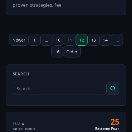
proven strategies, fee
Posts
pagination
Newer
1
…
10
11
12
13
14
…
16
Older
SEARCH
Search
Search
for:
25
Fear
FEAR &
Extreme Fear
GREED INDEX