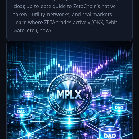
clear, up-to-date guide to ZetaChain’s native
token—utility, networks, and real markets.
Learn where ZETA trades actively (OKX, Bybit,
Gate, etc.), how/