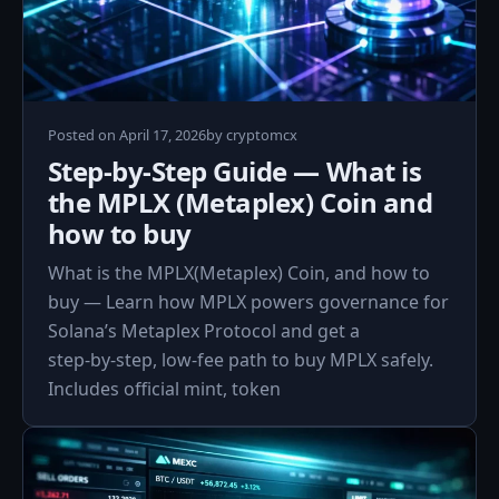
Posted on
April 17, 2026
by
cryptomcx
Step-by-Step Guide — What is
the MPLX (Metaplex) Coin and
how to buy
What is the MPLX(Metaplex) Coin, and how to
buy — Learn how MPLX powers governance for
Solana’s Metaplex Protocol and get a
step‑by‑step, low‑fee path to buy MPLX safely.
Includes official mint, token