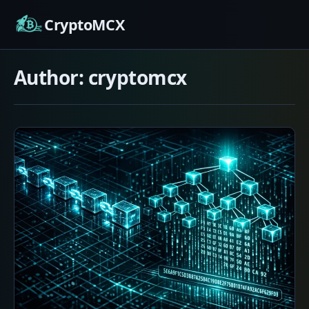
Skip
CryptoMCX
to
content
Author:
cryptomcx