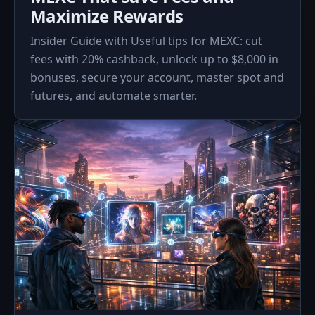
Maximize Rewards
Insider Guide with Useful tips for MEXC: cut
fees with 20% cashback, unlock up to $8,000 in
bonuses, secure your account, master spot and
futures, and automate smarter.