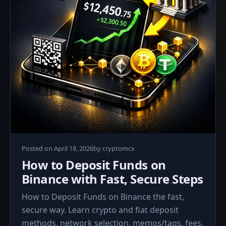
April
Posted on
April 18, 2026
by
cryptomcx
18,
How to Deposit Funds on
2026
Binance with Fast, Secure Steps
How to Deposit Funds on Binance the fast,
secure way. Learn crypto and fiat deposit
methods, network selection, memos/tags, fees,