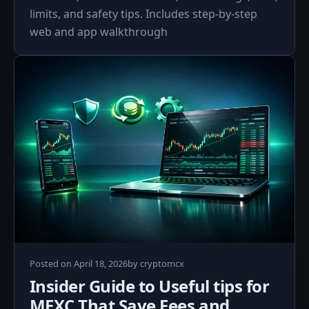
limits, and safety tips. Includes step-by-step
web and app walkthrough
Posted on
April 18, 2026
by
cryptomcx
Insider Guide to Useful tips for
MEXC That Save Fees and