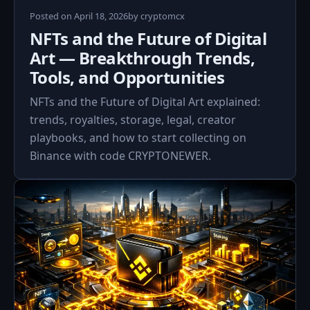
April
Posted on
April 18, 2026
by
cryptomcx
18,
NFTs and the Future of Digital
2026
Art — Breakthrough Trends,
Tools, and Opportunities
NFTs and the Future of Digital Art explained:
trends, royalties, storage, legal, creator
playbooks, and how to start collecting on
Binance with code CRYPTONEWER.