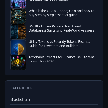
What is the OOOO (oooo) Coin and how to
buy step by step essential guide
Will Blockchain Replace Traditional
Databases? Surprising Real-World Answers
Utility Tokens vs Security Tokens Essential
Guide for Investors and Builders
Actionable insights for Binance DeFi tokens
to watch in 2026
CATEGORIES
Blockchain