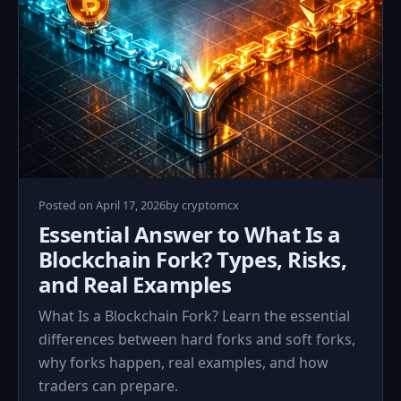
April
Posted on
April 17, 2026
by
cryptomcx
17,
Essential Answer to What Is a
2026
Blockchain Fork? Types, Risks,
and Real Examples
What Is a Blockchain Fork? Learn the essential
differences between hard forks and soft forks,
why forks happen, real examples, and how
traders can prepare.