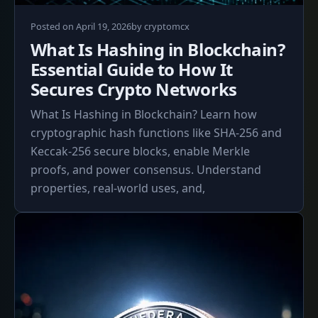
April
Posted on
April 19, 2026
by
cryptomcx
19,
What Is Hashing in Blockchain?
2026
Essential Guide to How It
Secures Crypto Networks
What Is Hashing in Blockchain? Learn how
cryptographic hash functions like SHA-256 and
Keccak-256 secure blocks, enable Merkle
proofs, and power consensus. Understand
properties, real-world uses, and,