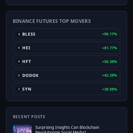
&
Greed
BINANCE FUTURES TOP MOVERS
Index
BLESS
+96.17%
B
HEI
+81.77%
H
HFT
+56.38%
H
DODOX
+42.28%
D
SYN
+38.98%
S
RECENT POSTS
Surprising Insights Can Blockchain
Revolutionize Social Media?