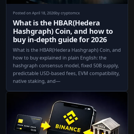
April
Posted on
April 18, 2026
by
cryptomcx
18,
What is the HBAR(Hedera
2026
Hashgraph) Coin, and how to
buy in‑depth guide for 2026
What is the HBAR(Hedera Hashgraph) Coin, and
how to buy explained in plain English: the
hashgraph consensus model, fixed 50B supply,
predictable USD‑based fees, EVM compatibility,
native staking, and—