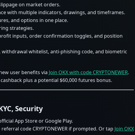
 slippage on market orders.
e with multiple indicators, drawings, and timeframes.
ures, and options in one place.
ing strategies.
 profit inputs, order confirmation toggles, and position
, withdrawal whitelist, anti-phishing code, and biometric
 new user benefits via
Join OKX with code CRYPTONEWER
.
cashback plus a potential $60,000 futures bonus.
KYC, Security
ficial App Store or Google Play.
the referral code CRYPTONEWER if prompted. Or tap
Join OKX