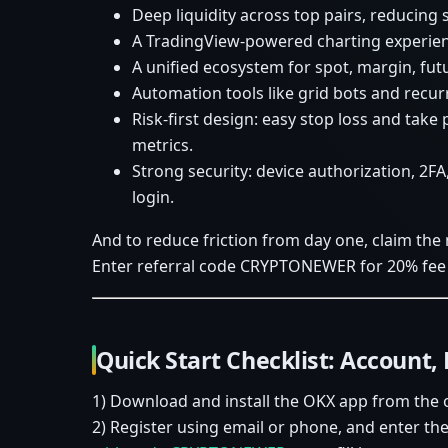
Deep liquidity across top pairs, reducing
A TradingView-powered charting experienc
A unified ecosystem for spot, margin, fut
Automation tools like grid bots and recurr
Risk-first design: easy stop loss and take
metrics.
Strong security: device authorization, 2FA
login.
And to reduce friction from day one, claim the
Enter referral code CRYPTONEWER for 20% fee 
Quick Start Checklist: Account, 
1) Download and install the OKX app from the of
2) Register using email or phone, and enter 