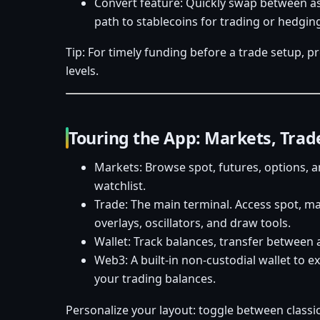
Convert feature: Quickly swap between as
path to stablecoins for trading or hedgin
Tip: For timely funding before a trade setup, p
levels.
Touring the App: Markets, Trad
Markets: Browse spot, futures, options, a
watchlist.
Trade: The main terminal. Access spot, ma
overlays, oscillators, and draw tools.
Wallet: Track balances, transfer between
Web3: A built-in non-custodial wallet to 
your trading balances.
Personalize your layout: toggle between classi