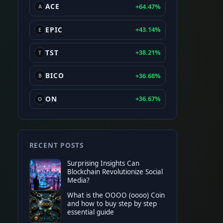
ACE
+64.47%
A
EPIC
+43.14%
E
TST
+38.21%
T
BICO
+36.68%
B
ON
+36.67%
O
RECENT POSTS
Surprising Insights Can
Blockchain Revolutionize Social
Media?
What is the OOOO (oooo) Coin
and how to buy step by step
essential guide