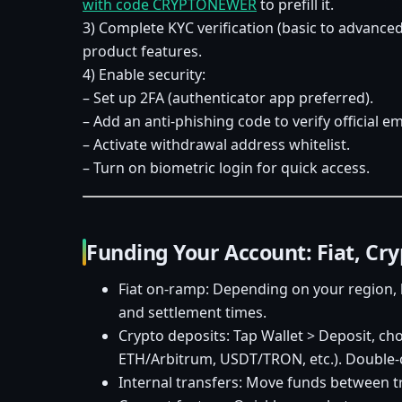
with code CRYPTONEWER
to prefill it.
3) Complete KYC verification (basic to advanced
product features.
4) Enable security:
– Set up 2FA (authenticator app preferred).
– Add an anti-phishing code to verify official em
– Activate withdrawal address whitelist.
– Turn on biometric login for quick access.
Funding Your Account: Fiat, Cr
Fiat on-ramp: Depending on your region, 
and settlement times.
Crypto deposits: Tap Wallet > Deposit, ch
ETH/Arbitrum, USDT/TRON, etc.). Double-c
Internal transfers: Move funds between tra