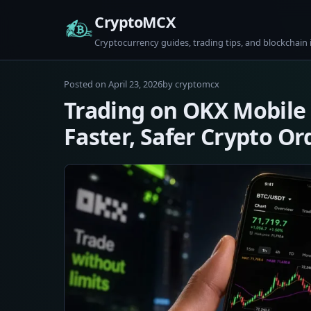
Skip
CryptoMCX
to
Cryptocurrency guides, trading tips, and blockchain 
content
April
Posted on
April 23, 2026
by
cryptomcx
23,
Trading on OKX Mobile 
2026
Faster, Safer Crypto Or