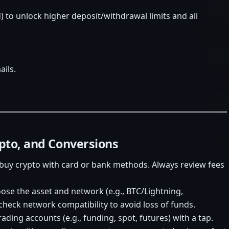
) to unlock higher deposit/withdrawal limits and all
ails.
ypto, and Conversions
buy crypto with card or bank methods. Always review fees
oose the asset and network (e.g., BTC/Lightning,
heck network compatibility to avoid loss of funds.
ding accounts (e.g., funding, spot, futures) with a tap.