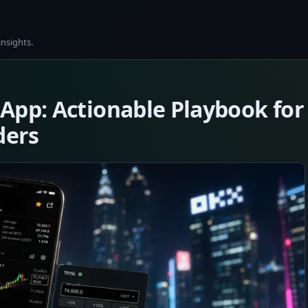
insights.
App: Actionable Playbook for
ders