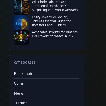
Will Blockchain Replace
TOP EXCHANGE
Traditional Databases?
Binance
Surprising Real-World Answers
20%
tradin
★
★
★
★
★
$100
sign
Utility Tokens vs Security
$10,000
fu
Code
CRYPTONEWER
Tap to copy
Tokens Essential Guide for
Investors and Builders
Actionable insights for Binance
DeFi tokens to watch in 2026
CATEGORIES
Blockchain
Coins
News
Trading