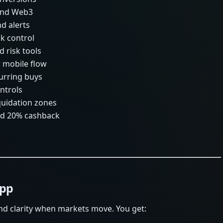
 and Web3
nd alerts
sk control
d risk tools
r mobile flow
urring buys
ntrols
iquidation zones
and 20% cashback
App
nd clarity when markets move. You get: