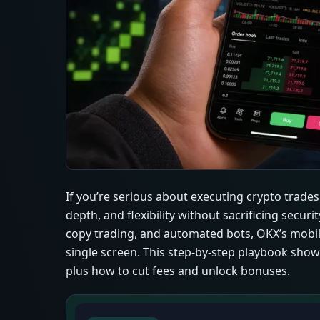
If you’re serious about executing crypto trade
depth, and flexibility without sacrificing secur
copy trading, and automated bots, OKX’s mobil
single screen. This step-by-step playbook show
plus how to cut fees and unlock bonuses.