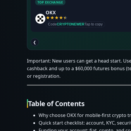
TOP EXCHANGE
OKX
★
★
★
★
★
Code
CRYPTONEWER
Tap to copy
❮
Important: New users can get a head start. Us
cashback and up to a $60,000 futures bonus (
or registration.
Table of Contents
Why choose OKX for mobile-first crypto t
Quick start checklist: account, KYC, securi
Funding your account: fiat, crypto, and c