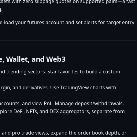
sets with zero slippage quotes on supported pairs—a fast
g.
re-load your futures account and set alerts for target entry
e, Wallet, and Web3
nd trending sectors. Star favorites to build a custom
rgin, and derivatives. Use TradingView charts with
 accounts, and view PnL. Manage deposit/withdrawals.
explore DeFi, NFTs, and DEX aggregators, separate from
c and pro trade views, expand the order book depth, or