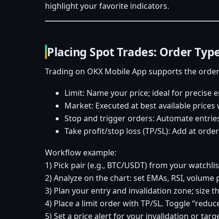
highlight your favorite indicators.
Placing Spot Trades: Order Type
Trading on OKX Mobile App supports the order 
Limit: Name your price; ideal for precise e
Market: Executed at best available price
Stop and trigger orders: Automate entries 
Take profit/stop loss (TP/SL): Add at order 
Workflow example:
1) Pick pair (e.g., BTC/USDT) from your watchlis
2) Analyze on the chart: set EMAs, RSI, volume p
3) Plan your entry and invalidation zone; size t
4) Place a limit order with TP/SL. Toggle “reduc
5) Set a price alert for your invalidation or tar