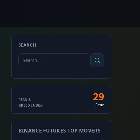
SEARCH
Search
Search
for:
29
Fear
FEAR &
Fear
GREED INDEX
&
Greed
BINANCE FUTURES TOP MOVERS
Index