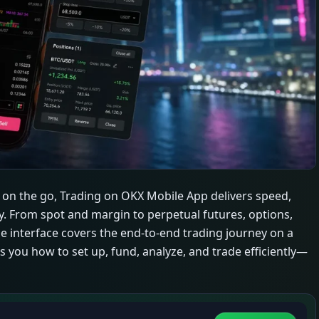
s on the go, Trading on OKX Mobile App delivers speed,
ity. From spot and margin to perpetual futures, options,
e interface covers the end-to-end trading journey on a
s you how to set up, fund, analyze, and trade efficiently—