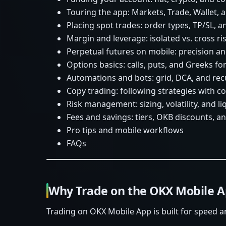
Touring the app: Markets, Trade, Wallet,
Placing spot trades: order types, TP/SL, a
Margin and leverage: isolated vs. cross ri
Perpetual futures on mobile: precision an
Options basics: calls, puts, and Greeks fo
Automations and bots: grid, DCA, and rec
Copy trading: following strategies with co
Risk management: sizing, volatility, and l
Fees and savings: tiers, OKB discounts, 
Pro tips and mobile workflows
FAQs
Why Trade on the OKX Mobile 
Trading on OKX Mobile App is built for speed a