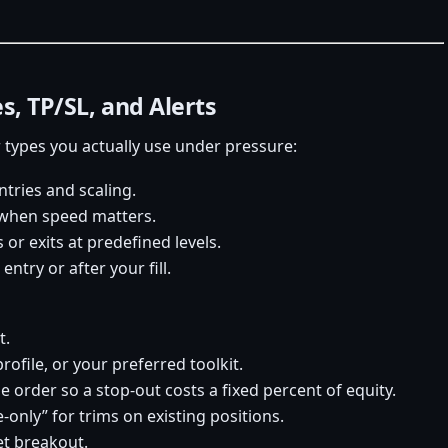
s, TP/SL, and Alerts
types you actually use under pressure:
ntries and scaling.
s when speed matters.
or exits at predefined levels.
entry or after your fill.
t.
rofile, or your preferred toolkit.
he order so a stop-out costs a fixed percent of equity.
e-only” for trims on existing positions.
get breakout.