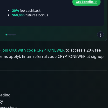
Get Benefits →
20%
fee cashback
$60,000
futures bonus
❯
e
Join OKX with code CRYPTONEWER
to access a 20% fee
terms apply). Enter referral code CRYPTONEWER at signup
rading
ty
onversions