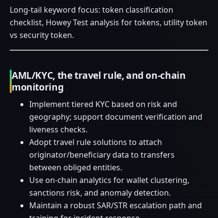
Long-tail keyword focus: token classification
checklist, Howey Test analysis for tokens, utility token
vs security token.
AML/KYC, the travel rule, and on-chain
monitoring
Implement tiered KYC based on risk and
geography; support document verification and
liveness checks.
Adopt travel rule solutions to attach
originator/beneficiary data to transfers
between obliged entities.
Use on-chain analytics for wallet clustering,
sanctions risk, and anomaly detection.
Maintain a robust SAR/STR escalation path and