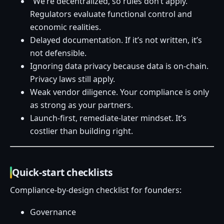
“We’re decentralized, so rules don’t apply.”
Regulators evaluate functional control and
economic realities.
Delayed documentation. If it’s not written, it’s
not defensible.
Ignoring data privacy because data is on-chain.
Privacy laws still apply.
Weak vendor diligence. Your compliance is only
as strong as your partners.
Launch-first, remediate-later mindset. It’s
costlier than building right.
Quick-start checklists
Compliance-by-design checklist for founders:
Governance