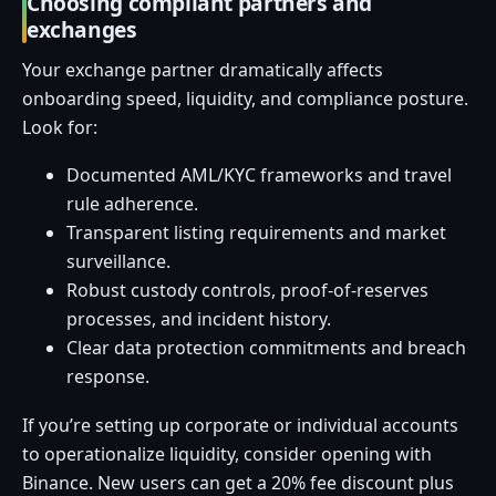
Choosing compliant partners and
exchanges
Your exchange partner dramatically affects
onboarding speed, liquidity, and compliance posture.
Look for:
Documented AML/KYC frameworks and travel
rule adherence.
Transparent listing requirements and market
surveillance.
Robust custody controls, proof-of-reserves
processes, and incident history.
Clear data protection commitments and breach
response.
If you’re setting up corporate or individual accounts
to operationalize liquidity, consider opening with
Binance. New users can get a 20% fee discount plus