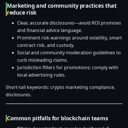
Marketing and community practices that
reduce risk
Clear, accurate disclosures—avoid ROI promises
and financial advice language.
Prominent risk warnings around volatility, smart
contract risk, and custody.
Social and community moderation guidelines to
curb misleading claims.
Jurisdiction filters for promotions; comply with
local advertising rules.
Short-tail keywords: crypto marketing compliance,
disclosures.
Common pitfalls for blockchain teams