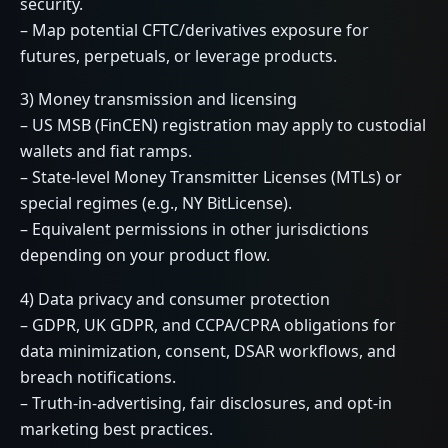
security.
– Map potential CFTC/derivatives exposure for
futures, perpetuals, or leverage products.
3) Money transmission and licensing
– US MSB (FinCEN) registration may apply to custodial
wallets and fiat ramps.
– State-level Money Transmitter Licenses (MTLs) or
special regimes (e.g., NY BitLicense).
– Equivalent permissions in other jurisdictions
depending on your product flow.
4) Data privacy and consumer protection
– GDPR, UK GDPR, and CCPA/CPRA obligations for
data minimization, consent, DSAR workflows, and
breach notifications.
– Truth-in-advertising, fair disclosures, and opt-in
marketing best practices.