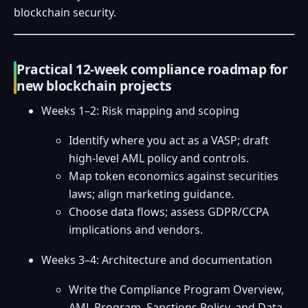
blockchain security.
Practical 12-week compliance roadmap for
new blockchain projects
Weeks 1–2: Risk mapping and scoping
Identify where you act as a VASP; draft
high-level AML policy and controls.
Map token economics against securities
laws; align marketing guidance.
Choose data flows; assess GDPR/CCPA
implications and vendors.
Weeks 3–4: Architecture and documentation
Write the Compliance Program Overview,
AML Program, Sanctions Policy, and Data