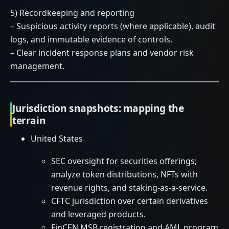
5) Recordkeeping and reporting
– Suspicious activity reports (where applicable), audit
logs, and immutable evidence of controls.
– Clear incident response plans and vendor risk
management.
Jurisdiction snapshots: mapping the
terrain
United States
SEC oversight for securities offerings;
analyze token distributions, NFTs with
revenue rights, and staking-as-a-service.
CFTC jurisdiction over certain derivatives
and leveraged products.
FinCEN MSB registration and AML program