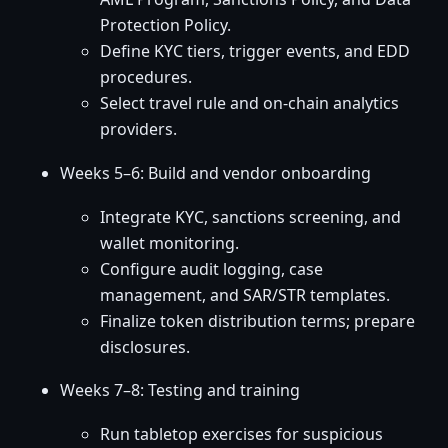
Protection Policy.
Define KYC tiers, trigger events, and EDD
procedures.
Select travel rule and on-chain analytics
providers.
Weeks 5–6: Build and vendor onboarding
Integrate KYC, sanctions screening, and
wallet monitoring.
Configure audit logging, case
management, and SAR/STR templates.
Finalize token distribution terms; prepare
disclosures.
Weeks 7–8: Testing and training
Run tabletop exercises for suspicious