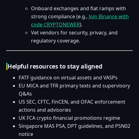
Onboard exchanges and fiat ramps with
strong compliance (e.g.,
Join Binance with
code CRYPTONEWER
).
Vet vendors for security, privacy, and
regulatory coverage.
Helpful resources to stay aligned
FATF guidance on virtual assets and VASPs
EU MiCA and TFR primary texts and supervisory
Q&As
US SEC, CFTC, FinCEN, and OFAC enforcement
actions and advisories
UK FCA crypto financial promotions regime
Singapore MAS PSA, DPT guidelines, and PSN02
notice