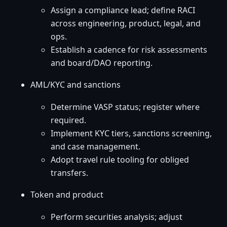
Assign a compliance lead; define RACI
across engineering, product, legal, and
ops.
Establish a cadence for risk assessments
and board/DAO reporting.
AML/KYC and sanctions
Determine VASP status; register where
required.
Implement KYC tiers, sanctions screening,
and case management.
Adopt travel rule tooling for obliged
transfers.
Token and product
Perform securities analysis; adjust