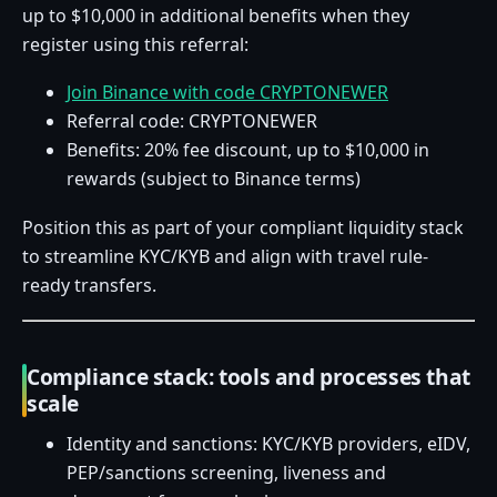
up to $10,000 in additional benefits when they
register using this referral:
Join Binance with code CRYPTONEWER
Referral code: CRYPTONEWER
Benefits: 20% fee discount, up to $10,000 in
rewards (subject to Binance terms)
Position this as part of your compliant liquidity stack
to streamline KYC/KYB and align with travel rule-
ready transfers.
Compliance stack: tools and processes that
scale
Identity and sanctions: KYC/KYB providers, eIDV,
PEP/sanctions screening, liveness and