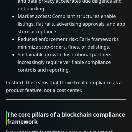
and data privacy accelerates due diligence and
onboarding.
Market access: Compliant structures enable
listings, fiat rails, advertising approvals, and app
store acceptance.
Reduced enforcement risk: Early frameworks
minimize stop-orders, fines, or delistings.
Sustainable growth: Institutional partners
increasingly require verifiable compliance
controls and reporting.
In short, the teams that thrive treat compliance as a
product feature, not a cost center.
The core pillars of a blockchain compliance
framework