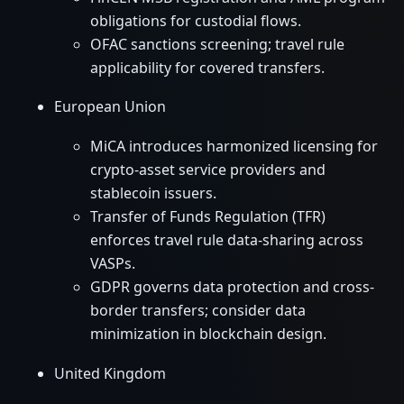
obligations for custodial flows.
OFAC sanctions screening; travel rule
applicability for covered transfers.
European Union
MiCA introduces harmonized licensing for
crypto-asset service providers and
stablecoin issuers.
Transfer of Funds Regulation (TFR)
enforces travel rule data-sharing across
VASPs.
GDPR governs data protection and cross-
border transfers; consider data
minimization in blockchain design.
United Kingdom