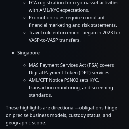
FCA registration for cryptoasset activities
with AML/KYC expectations.
Promotion rules require compliant
financial marketing and risk statements.
Travel rule enforcement began in 2023 for
VASP-to-VASP transfers.
Singapore
MAS Payment Services Act (PSA) covers
Digital Payment Token (DPT) services.
AML/CFT Notice PSN02 sets KYC,
transaction monitoring, and screening
standards.
These highlights are directional—obligations hinge
on precise business models, custody status, and
geographic scope.