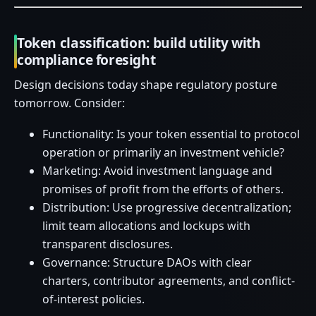
Token classification: build utility with
compliance foresight
Design decisions today shape regulatory posture
tomorrow. Consider:
Functionality: Is your token essential to protocol
operation or primarily an investment vehicle?
Marketing: Avoid investment language and
promises of profit from the efforts of others.
Distribution: Use progressive decentralization;
limit team allocations and lockups with
transparent disclosures.
Governance: Structure DAOs with clear
charters, contributor agreements, and conflict-
of-interest policies.