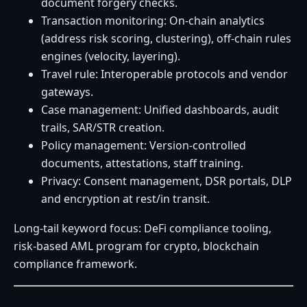
document forgery checks.
Transaction monitoring: On-chain analytics
(address risk scoring, clustering), off-chain rules
engines (velocity, layering).
Travel rule: Interoperable protocols and vendor
gateways.
Case management: Unified dashboards, audit
trails, SAR/STR creation.
Policy management: Version-controlled
documents, attestations, staff training.
Privacy: Consent management, DSR portals, DLP
and encryption at rest/in transit.
Long-tail keyword focus: DeFi compliance tooling,
risk-based AML program for crypto, blockchain
compliance framework.