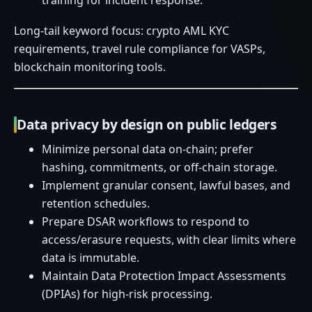
training for incident response.
Long-tail keyword focus: crypto AML KYC
requirements, travel rule compliance for VASPs,
blockchain monitoring tools.
Data privacy by design on public ledgers
Minimize personal data on-chain; prefer
hashing, commitments, or off-chain storage.
Implement granular consent, lawful bases, and
retention schedules.
Prepare DSAR workflows to respond to
access/erasure requests, with clear limits where
data is immutable.
Maintain Data Protection Impact Assessments
(DPIAs) for high-risk processing.