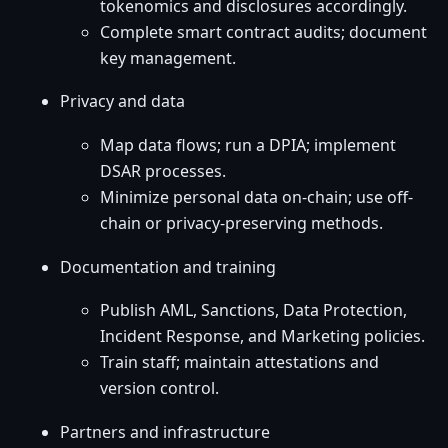
tokenomics and disclosures accordingly.
Complete smart contract audits; document
key management.
Privacy and data
Map data flows; run a DPIA; implement
DSAR processes.
Minimize personal data on-chain; use off-
chain or privacy-preserving methods.
Documentation and training
Publish AML, Sanctions, Data Protection,
Incident Response, and Marketing policies.
Train staff; maintain attestations and
version control.
Partners and infrastructure