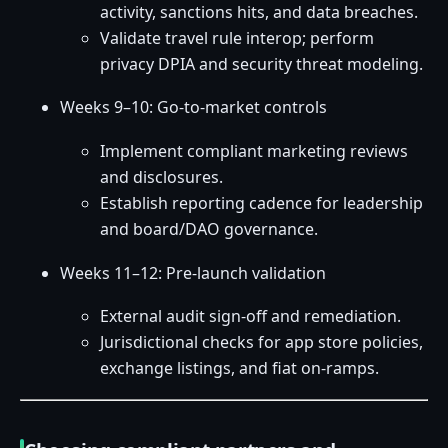
activity, sanctions hits, and data breaches.
Validate travel rule interop; perform
privacy DPIA and security threat modeling.
Weeks 9–10: Go-to-market controls
Implement compliant marketing reviews
and disclosures.
Establish reporting cadence for leadership
and board/DAO governance.
Weeks 11–12: Pre-launch validation
External audit sign-off and remediation.
Jurisdictional checks for app store policies,
exchange listings, and fiat on-ramps.