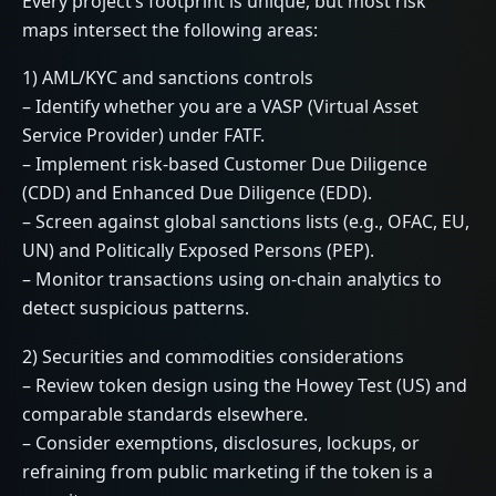
Every project’s footprint is unique, but most risk
maps intersect the following areas:
1) AML/KYC and sanctions controls
– Identify whether you are a VASP (Virtual Asset
Service Provider) under FATF.
– Implement risk-based Customer Due Diligence
(CDD) and Enhanced Due Diligence (EDD).
– Screen against global sanctions lists (e.g., OFAC, EU,
UN) and Politically Exposed Persons (PEP).
– Monitor transactions using on-chain analytics to
detect suspicious patterns.
2) Securities and commodities considerations
– Review token design using the Howey Test (US) and
comparable standards elsewhere.
– Consider exemptions, disclosures, lockups, or
refraining from public marketing if the token is a