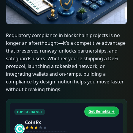
Regulatory compliance in blockchain projects is no
longer an afterthought—it’s a competitive advantage
that preserves runway, unlocks partnerships, and
safeguards users. Whether you’re shipping a DeFi
protocol, launching a tokenized network, or
integrating wallets and on-ramps, building a
compliance-by-design motion helps you move faster
without breaking things.
Get Benefits →
TOP EXCHANGE
T
CoinEx
★
★
★
★
★