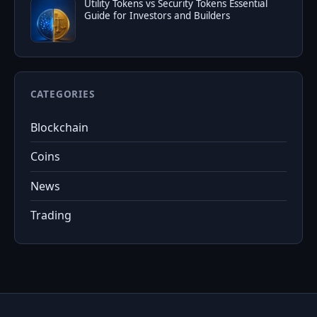
Utility Tokens vs Security Tokens Essential
Guide for Investors and Builders
CATEGORIES
Blockchain
Coins
News
Trading