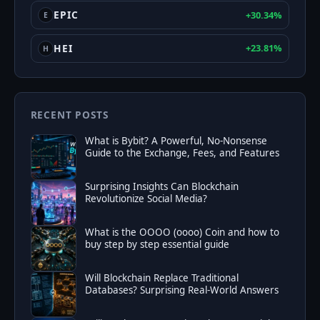
EPIC
+30.34%
E
HEI
+23.81%
H
RECENT POSTS
What is Bybit? A Powerful, No‑Nonsense
Guide to the Exchange, Fees, and Features
Surprising Insights Can Blockchain
Revolutionize Social Media?
What is the OOOO (oooo) Coin and how to
buy step by step essential guide
Will Blockchain Replace Traditional
Databases? Surprising Real-World Answers