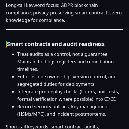
Long-tail keyword focus: GDPR blockchain
compliance, privacy-preserving smart contracts, zero-
knowledge for compliance.
Smart contracts and audit readiness
Treat audits as a control, not a guarantee.
Maintain findings registers and remediation
timelines.
Enforce code ownership, version control, and
segregated duties for deployments.
Integrate pre-deploy checks (linters, unit-tests,
formal verification where possible) into CI/CD.
Record security policies, key management
(HSMs/MPC), and incident postmortems.
Short-tail keywords: smart contract audits,