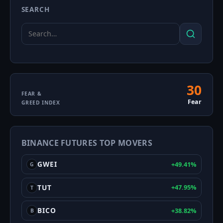
SEARCH
Search
Search
for:
30
Fear
FEAR &
Fear
GREED INDEX
&
Greed
BINANCE FUTURES TOP MOVERS
Index
GWEI
+49.41%
G
TUT
+47.95%
T
BICO
+38.82%
B