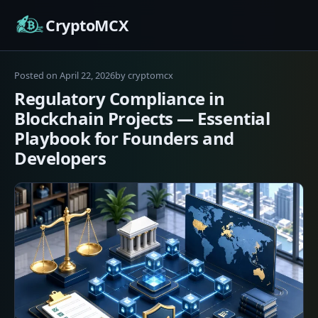
Skip
CryptoMCX
to
content
April
Posted on
April 22, 2026
by
cryptomcx
22,
Regulatory Compliance in
2026
Blockchain Projects — Essential
Playbook for Founders and
Developers