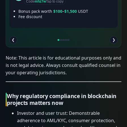
Code
mhz7w
Tap to copy
Bonus pack worth
$100
–
$1,500
USDT
Fee discount
❮
❯
Note: This article is for educational purposes only and
is not legal advice. Always consult qualified counsel in
your operating jurisdictions.
Why regulatory compliance in blockchain
projects matters now
Investor and user trust: Demonstrable
adherence to AML/KYC, consumer protection,