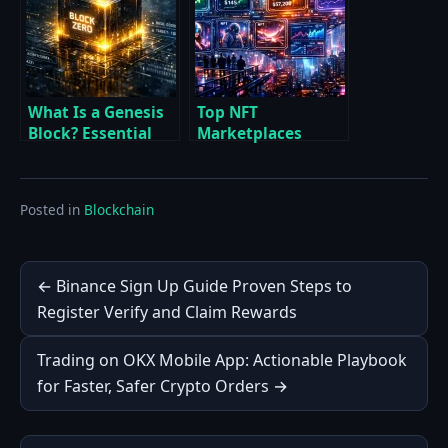
Tactics
What Is a Genesis
Top NFT
Block? Essential
Marketplaces
Breakdown of
Compared Expert
Bitcoin’s Block
Breakdown of Fees
Zero and Beyond
Liquidity Royalties
Posted in
Blockchain
and Chains
Post
← Binance Sign Up Guide Proven Steps to
Register Verify and Claim Rewards
navigation
Trading on OKX Mobile App: Actionable Playbook
for Faster, Safer Crypto Orders →