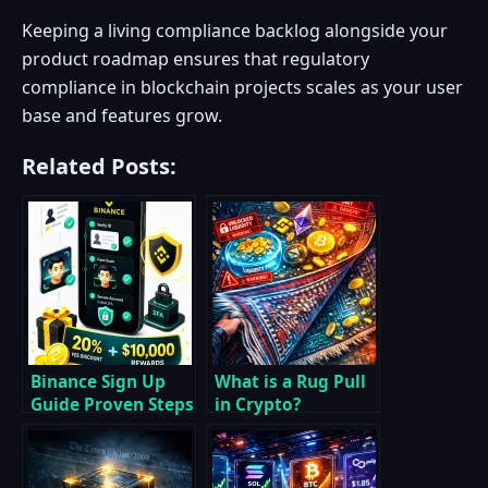
Keeping a living compliance backlog alongside your
product roadmap ensures that regulatory
compliance in blockchain projects scales as your user
base and features grow.
Related Posts:
Binance Sign Up
What is a Rug Pull
Guide Proven Steps
in Crypto?
to Register Verify
Essential Answers,
and Claim Rewards
Red Flags, and
Proven Prevention