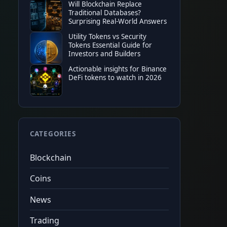
Will Blockchain Replace
Binance
20%
tradin
Traditional Databases?
★
★
★
★
★
$100
sign
Surprising Real-World Answers
$10,000
fu
Code
CRYPTONEWER
Tap to copy
Utility Tokens vs Security
Tokens Essential Guide for
Investors and Builders
Actionable insights for Binance
DeFi tokens to watch in 2026
CATEGORIES
Blockchain
Coins
News
Trading