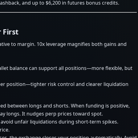
cashback, and up to $6,200 in futures bonus credits.
 First
lative to margin. 10x leverage magnifies both gains and
llet balance can support all positions—more flexible, but
er position—tighter risk control and clearer liquidation
ed between longs and shorts. When funding is positive,
ay longs. It nudges perp prices toward spot.
 avoid unfair liquidations during short-term spikes.
rice.
sses, the exchange closes your position automatically. Avoid