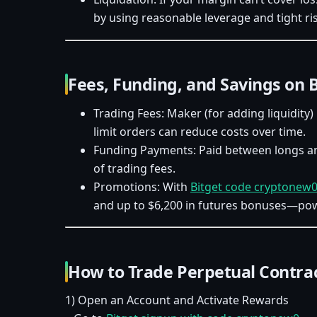
by using reasonable leverage and tight ris
Fees, Funding, and Savings on 
Trading Fees: Maker (for adding liquidity) 
limit orders can reduce costs over time.
Funding Payments: Paid between longs and
of trading fees.
Promotions: With
Bitget code cryptonew
and up to $6,200 in futures bonuses—power
How to Trade Perpetual Contrac
1) Open an Account and Activate Rewards