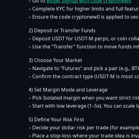
– Go to
Bitget signup with code cryptonew0
– Complete KYC for higher limits and full featu
– Ensure the code cryptonew0 is applied to se
2) Deposit or Transfer Funds
– Deposit USDT for USDT-M perps, or coin colla
– Use the “Transfer” function to move funds int
3) Choose Your Market
– Navigate to “Futures” and pick a pair (e.g., 
– Confirm the contract type (USDT-M is most 
4) Set Margin Mode and Leverage
– Pick Isolated margin when you want strict ris
– Start with low leverage (1–5x). You can scale 
5) Define Your Risk First
– Decide your dollar risk per trade (for exampl
– Place a stop-loss where your trade idea is inv