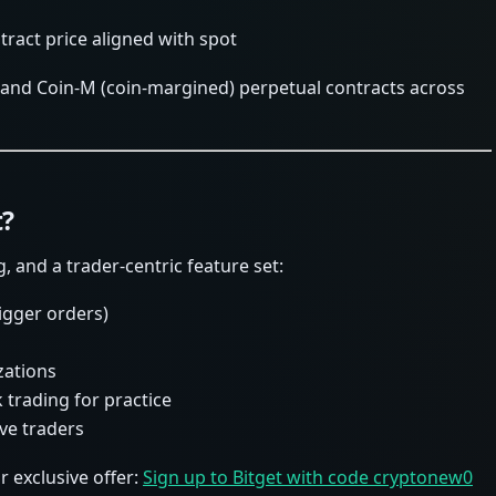
ract price aligned with spot
 and Coin-M (coin-margined) perpetual contracts across
t?
g, and a trader-centric feature set:
rigger orders)
zations
 trading for practice
ve traders
exclusive offer:
Sign up to Bitget with code cryptonew0