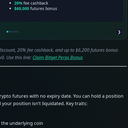
20%
fee cashback
$60,000
futures bonus
❯
 discount, 20% fee cashback, and up to $6,200 futures bonus
0. Use this link:
Claim Bitget Perps Bonus
crypto futures with no expiry date. You can hold a position
your position isn’t liquidated. Key traits:
 the underlying coin