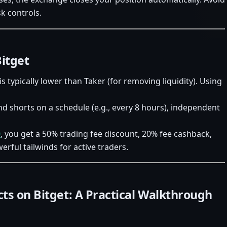
k controls.
Bitget
is typically lower than Taker (for removing liquidity). Using
 shorts on a schedule (e.g., every 8 hours), independent
0
, you get a 50% trading fee discount, 20% fee cashback,
ful tailwinds for active traders.
ts on Bitget: A Practical Walkthrough