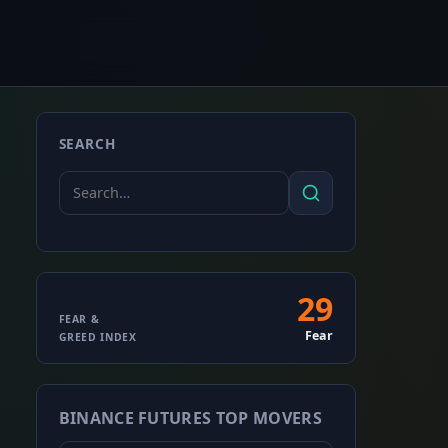
SEARCH
Search
Search
for:
29
Fear
FEAR &
Fear
GREED INDEX
&
Greed
BINANCE FUTURES TOP MOVERS
Index