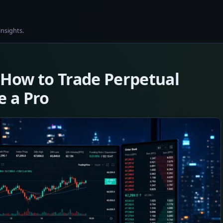
insights.
 How to Trade Perpetual
e a Pro