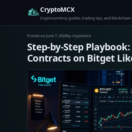
Skip
CryptoMCX
to
Cryptocurrency guides, trading tips, and blockchain 
content
June
Posted on
June 7, 2026
by
cryptomcx
7,
Step-by-Step Playbook:
2026
Contracts on Bitget Lik