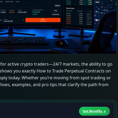
for active crypto traders—24/7 markets, the ability to go
de shows you exactly How to Trade Perpetual Contracts on
n apply today. Whether you’re moving from spot trading or
flows, examples, and pro tips that clarify the path from
Get Benefits →