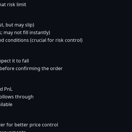
t risk limit
t, but may slip)
 may not fill instantly)
d conditions (crucial for risk control)
pect it to fall
t before confirming the order
nd PnL
follows through
ilable
er for better price control