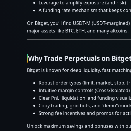
Leverage to amplify exposure (and risk)
A funding rate mechanism that keeps cont
On Bitget, you’ll find USDT-M (USDT-margined)
major assets like BTC, ETH, and many altcoins.
Why Trade Perpetuals on Bitge
Bitget is known for deep liquidity, fast matchin
Robust order types (limit, market, stop, t
Intuitive margin controls (Cross/Isolated)
Clear PnL, liquidation, and funding visuali
Copy trading, grid bots, and “demo”/mock
Strong fee incentives and promos for acti
Unlock maximum savings and bonuses with our 