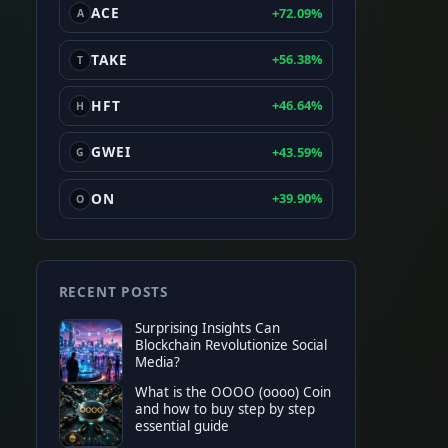
ACE
+72.09%
A
TAKE
+56.38%
T
HFT
+46.64%
H
GWEI
+43.59%
G
ON
+39.90%
O
RECENT POSTS
Surprising Insights Can
Blockchain Revolutionize Social
Media?
What is the OOOO (oooo) Coin
and how to buy step by step
TOP EXCHANGE
essential guide