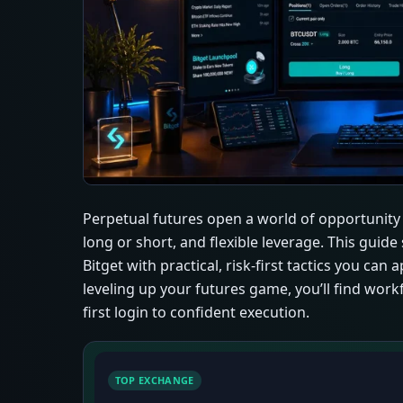
Perpetual futures open a world of opportunity 
long or short, and flexible leverage. This gui
Bitget with practical, risk-first tactics you ca
leveling up your futures game, you’ll find work
first login to confident execution.
TOP EXCHANGE