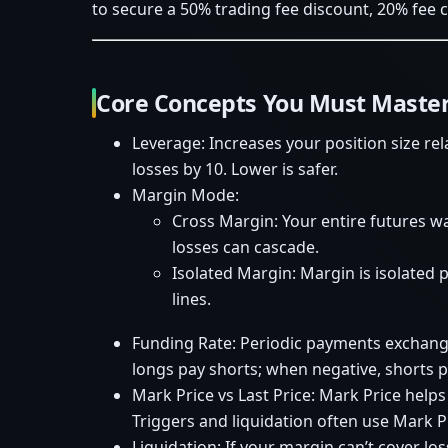
to secure a 50% trading fee discount, 20% fee 
Core Concepts You Must Master
Leverage: Increases your position size re
losses by 10. Lower is safer.
Margin Mode:
Cross Margin: Your entire futures wa
losses can cascade.
Isolated Margin: Margin is isolated p
lines.
Funding Rate: Periodic payments exchang
longs pay shorts; when negative, shorts p
Mark Price vs Last Price: Mark Price helps
Triggers and liquidation often use Mark P
Liquidation: If your margin can’t cover lo