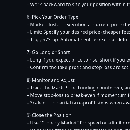
– Work backward to size your position within tha
6) Pick Your Order Type
– Market: Instant execution at current price (fas
– Limit: Specify your desired price (cheaper fees;
– Trigger/Stop: Automate entries/exits at define
7) Go Long or Short
– Long if you expect price to rise; short if you ex
– Confirm the take-profit and stop-loss are se
8) Monitor and Adjust
– Track the Mark Price, Funding countdown, a
– Move stop-loss to break-even if momentum 
– Scale out in partial take-profit steps when ava
9) Close the Position
– Use “Close by Market” for speed or a limit ord