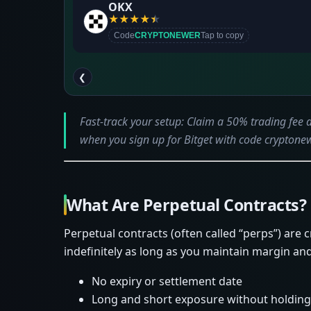
OKX
★
★
★
★
★
Code
CRYPTONEWER
Tap to copy
❮
Fast-track your setup: Claim a 50% trading fee
when you sign up for Bitget with code cryptonew
What Are Perpetual Contracts?
Perpetual contracts (often called “perps”) are 
indefinitely as long as you maintain margin and 
No expiry or settlement date
Long and short exposure without holding