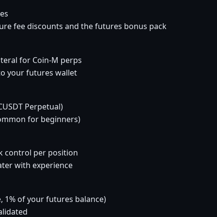
res
cure fee discounts and the futures bonus pack
teral for Coin-M perps
o your futures wallet
BTCUSDT Perpetual)
common for beginners)
k control per position
later with experience
e, 1% of your futures balance)
alidated