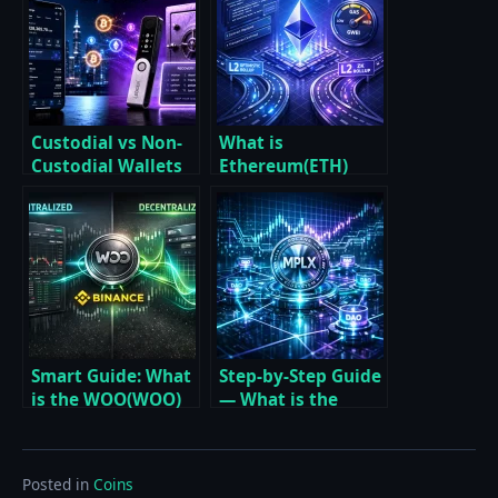
Custodial vs Non-
What is
Custodial Wallets
Ethereum(ETH)
Essential Guide for
Essential Guide to
2026
Smart Contracts,
Gas, Staking, and
Layer 2
Smart Guide: What
Step-by-Step Guide
is the WOO(WOO)
— What is the
Coin, and how to
MPLX (Metaplex)
buy on Binance
Coin and how to
buy
Posted in
Coins