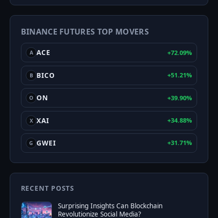
&
Greed
BINANCE FUTURES TOP MOVERS
Index
ACE
+72.09%
A
BICO
+51.21%
B
ON
+39.90%
O
XAI
+34.88%
X
GWEI
+31.71%
G
RECENT POSTS
Surprising Insights Can Blockchain
Revolutionize Social Media?