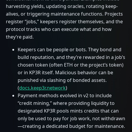
harvesting yields, updating oracles, rotating keep-
alives, or triggering maintenance functions. Projects
register “jobs,” keepers register themselves, and the
protocol tracks who can execute what and how
they’re paid.
Keepers can be people or bots. They bond and
build reputation, and they’re rewarded in a job’s
chosen token (often ETH or the project’s token)
or in KP3R itself. Malicious behavior can be
punished via slashing of bonded assets.
(
docs.keep3r.network
)
Payment methods evolved in v2 to include
“credit mining,” where providing liquidity to
designated KP3R pools mints credits that can
only be used to pay for job work, not withdrawn
—creating a dedicated budget for maintenance.