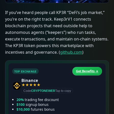
If you’ve heard people call KP3R “DeFi’s job market,”
you’re on the right track. Keep3rV1 connects
blockchain projects that need outside help to
autonomous agents (“keepers”) who run tasks,
execute transactions, and maintain on-chain systems.
The KP3R token powers this marketplace with
incentives and governance. (
github.com
)
Get Benefits →
TOP EXCHANGE
T
Binance
★
★
★
★
★
Code
CRYPTONEWER
Tap to copy
20%
trading fee discount
$100
signup bonus
$10,000
futures bonus