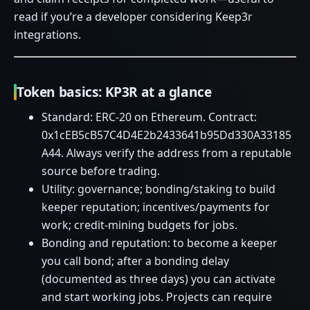
read if you’re a developer considering Keep3r
integrations.
Token basics: KP3R at a glance
Standard: ERC‑20 on Ethereum. Contract:
0x1cEB5cB57C4D4E2b2433641b95Dd330A33185
A44. Always verify the address from a reputable
source before trading.
Utility: governance; bonding/staking to build
keeper reputation; incentives/payments for
work; credit‑mining budgets for jobs.
Bonding and reputation: to become a keeper
you call bond; after a bonding delay
(documented as three days) you can activate
and start working jobs. Projects can require