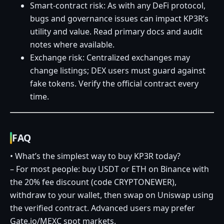
Smart‑contract risk: As with any DeFi protocol,
bugs and governance issues can impact KP3R’s
utility and value. Read primary docs and audit
notes where available.
Exchange risk: Centralized exchanges may
change listings; DEX users must guard against
fake tokens. Verify the official contract every
time.
FAQ
• What’s the simplest way to buy KP3R today?
– For most people: buy USDT or ETH on Binance with
the 20% fee discount (code CRYPTONEWER),
withdraw to your wallet, then swap on Uniswap using
the verified contract. Advanced users may prefer
Gate.io/MEXC spot markets.