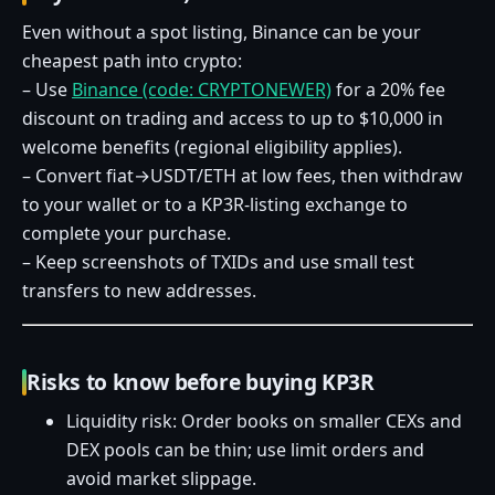
Even without a spot listing, Binance can be your
cheapest path into crypto:
– Use
Binance (code: CRYPTONEWER)
for a 20% fee
discount on trading and access to up to $10,000 in
welcome benefits (regional eligibility applies).
– Convert fiat→USDT/ETH at low fees, then withdraw
to your wallet or to a KP3R‑listing exchange to
complete your purchase.
– Keep screenshots of TXIDs and use small test
transfers to new addresses.
Risks to know before buying KP3R
Liquidity risk: Order books on smaller CEXs and
DEX pools can be thin; use limit orders and
avoid market slippage.