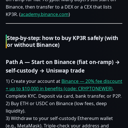
Binance, then transfer to a DEX or a CEX that lists
KP3R. (
academy.binance.com
)
Step‑by‑step: how to buy KP3R safely (with
or without Binance)
Path A — Start on Binance (fiat on‑ramp) →
self‑custody → Uniswap trade
1) Create your account at
Binance — 20% fee discount
+ up to $10,000 in benefits (code: CRYPTONEWER)
.
Complete KYC. Deposit via card, bank transfer, or P2P.
2) Buy ETH or USDC on Binance (low fees, deep
liquidity).
3) Withdraw to your self‑custody Ethereum wallet
(e.g., MetaMask). Triple‑check your address and