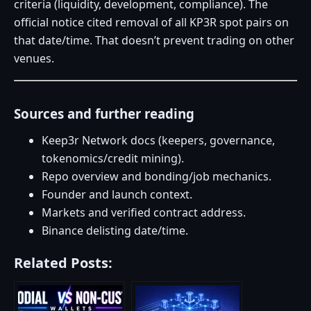
criteria (liquidity, development, compliance). The
official notice cited removal of all KP3R spot pairs on
that date/time. That doesn’t prevent trading on other
venues.
Sources and further reading
Keep3r Network docs (keepers, governance,
tokenomics/credit mining).
Repo overview and bonding/job mechanics.
Founder and launch context.
Markets and verified contract address.
Binance delisting date/time.
Related Posts: