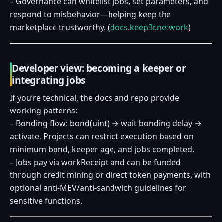
– Governance can whitelist jobs, set parameters, and
respond to misbehavior—helping keep the
marketplace trustworthy. (
docs.keep3r.network
)
Developer view: becoming a keeper or
integrating jobs
If you’re technical, the docs and repo provide
working patterns:
– Bonding flow: bond(uint) → wait bonding delay →
activate. Projects can restrict execution based on
minimum bond, keeper age, and jobs completed.
– Jobs pay via workReceipt and can be funded
through credit mining or direct token payments, with
optional anti‑MEV/anti‑sandwich guidelines for
sensitive functions.