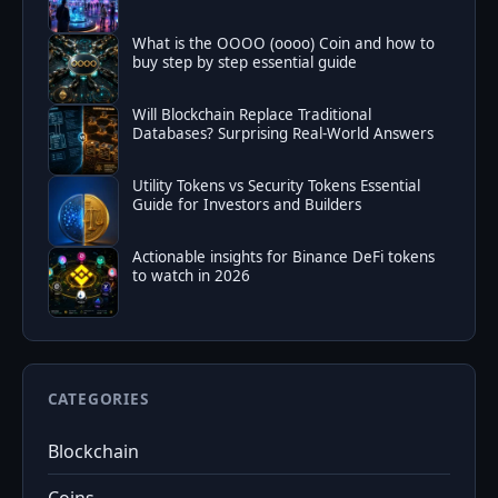
What is the OOOO (oooo) Coin and how to
buy step by step essential guide
Will Blockchain Replace Traditional
Databases? Surprising Real-World Answers
Utility Tokens vs Security Tokens Essential
Guide for Investors and Builders
Actionable insights for Binance DeFi tokens
to watch in 2026
CATEGORIES
Blockchain
Coins