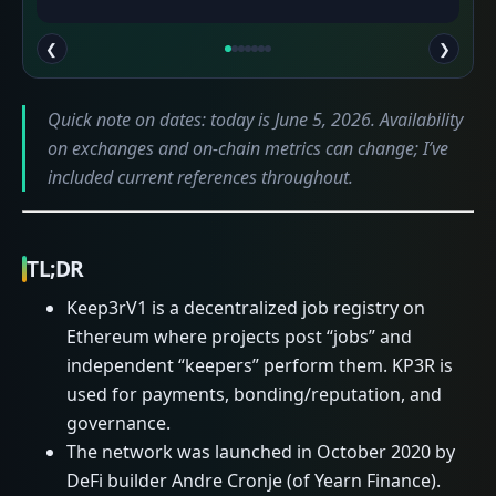
❮
❯
Quick note on dates: today is June 5, 2026. Availability
on exchanges and on-chain metrics can change; I’ve
included current references throughout.
TL;DR
Keep3rV1 is a decentralized job registry on
Ethereum where projects post “jobs” and
independent “keepers” perform them. KP3R is
used for payments, bonding/reputation, and
governance.
The network was launched in October 2020 by
DeFi builder Andre Cronje (of Yearn Finance).