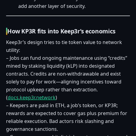
add another layer of security.
How KP3R fits into Keep3r’s economics
Keep3r’s design tries to tie token value to network
utility:
– Jobs can fund ongoing maintenance using “credits”
mined by staking liquidity (kLP) into designated
contracts. Credits are non‑withdrawable and exist
solely to pay for work—aligning incentives toward
protocol upkeep rather than extraction.
(
docs.keep3r.network
)
– Keepers are paid in ETH, a job’s token, or KP3R;
rewards are expected to cover gas plus premium for
reliable execution. Bad actors risk slashing and
governance sanctions.