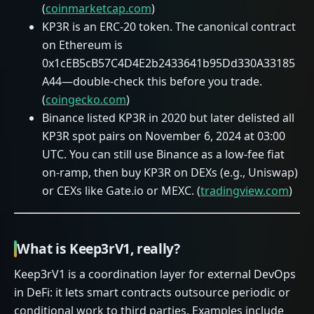
(
coinmarketcap.com
)
KP3R is an ERC‑20 token. The canonical contract
on Ethereum is
0x1cEB5cB57C4D4E2b2433641b95Dd330A33185
A44—double‑check this before you trade.
(
coingecko.com
)
Binance listed KP3R in 2020 but later delisted all
KP3R spot pairs on November 6, 2024 at 03:00
UTC. You can still use Binance as a low‑fee fiat
on‑ramp, then buy KP3R on DEXs (e.g., Uniswap)
or CEXs like Gate.io or MEXC. (
tradingview.com
)
What is Keep3rV1, really?
Keep3rV1 is a coordination layer for external DevOps
in DeFi: it lets smart contracts outsource periodic or
conditional work to third parties. Examples include