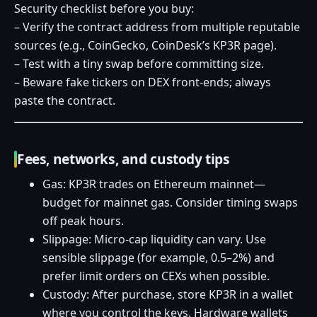
Security checklist before you buy:
– Verify the contract address from multiple reputable
sources (e.g., CoinGecko, CoinDesk’s KP3R page).
– Test with a tiny swap before committing size.
– Beware fake tickers on DEX front‑ends; always
paste the contract.
Fees, networks, and custody tips
Gas: KP3R trades on Ethereum mainnet—
budget for mainnet gas. Consider timing swaps
off peak hours.
Slippage: Micro‑cap liquidity can vary. Use
sensible slippage (for example, 0.5–2%) and
prefer limit orders on CEXs when possible.
Custody: After purchase, store KP3R in a wallet
where you control the keys. Hardware wallets