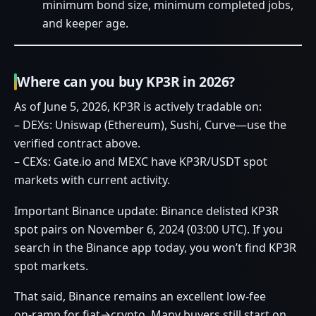
minimum bond size, minimum completed jobs,
and keeper age.
Where can you buy KP3R in 2026?
As of June 5, 2026, KP3R is actively tradable on:
– DEXs: Uniswap (Ethereum), Sushi, Curve—use the
verified contract above.
– CEXs: Gate.io and MEXC have KP3R/USDT spot
markets with current activity.
Important Binance update: Binance delisted KP3R
spot pairs on November 6, 2024 (03:00 UTC). If you
search in the Binance app today, you won’t find KP3R
spot markets.
That said, Binance remains an excellent low‑fee
on‑ramp for fiat→crypto. Many buyers still start on