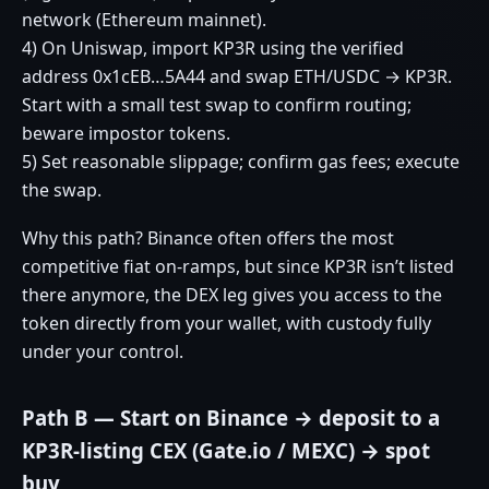
network (Ethereum mainnet).
4) On Uniswap, import KP3R using the verified
address 0x1cEB…5A44 and swap ETH/USDC → KP3R.
Start with a small test swap to confirm routing;
beware impostor tokens.
5) Set reasonable slippage; confirm gas fees; execute
the swap.
Why this path? Binance often offers the most
competitive fiat on‑ramps, but since KP3R isn’t listed
there anymore, the DEX leg gives you access to the
token directly from your wallet, with custody fully
under your control.
Path B — Start on Binance → deposit to a
KP3R‑listing CEX (Gate.io / MEXC) → spot
buy