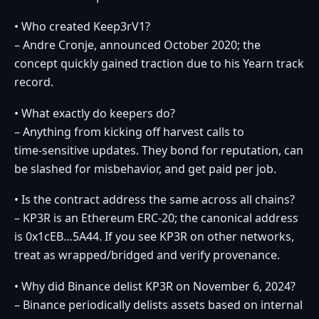
• Who created Keep3rV1?
– Andre Cronje, announced October 2020; the
concept quickly gained traction due to his Yearn track
record.
• What exactly do keepers do?
– Anything from kicking off harvest calls to
time‑sensitive updates. They bond for reputation, can
be slashed for misbehavior, and get paid per job.
• Is the contract address the same across all chains?
– KP3R is an Ethereum ERC‑20; the canonical address
is 0x1cEB…5A44. If you see KP3R on other networks,
treat as wrapped/bridged and verify provenance.
• Why did Binance delist KP3R on November 6, 2024?
– Binance periodically delists assets based on internal