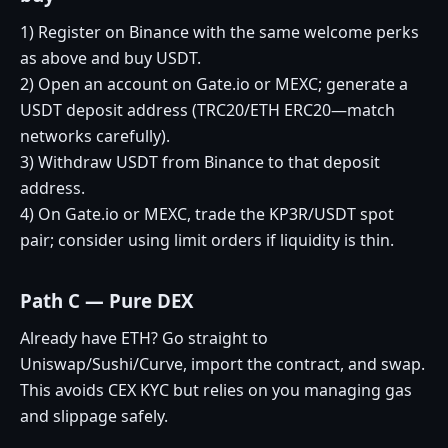
1) Register on Binance with the same welcome perks
as above and buy USDT.
2) Open an account on Gate.io or MEXC; generate a
USDT deposit address (TRC20/ETH ERC20—match
networks carefully).
3) Withdraw USDT from Binance to that deposit
address.
4) On Gate.io or MEXC, trade the KP3R/USDT spot
pair; consider using limit orders if liquidity is thin.
Path C — Pure DEX
Already have ETH? Go straight to
Uniswap/Sushi/Curve, import the contract, and swap.
This avoids CEX KYC but relies on you managing gas
and slippage safely.