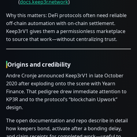
(
docs.keep3r.network
)
Why this matters: DeFi protocols often need reliable
off-chain automation with on-chain settlement.
Keep3rV1 gives them a permissionless marketplace
to source that work—without centralizing trust.
Origins and credibility
Andre Cronje announced Keep3rV1 in late October
2020 after exploding onto the scene with Yearn
Finance. That pedigree drew immediate attention to
KP3R and to the protocol’s “blockchain Upwork”
design.
The open documentation and repo describe in detail
how keepers bond, activate after a bonding delay,
and claim receipts for completed work—useful to