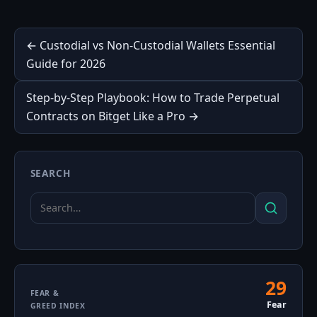
Post
← Custodial vs Non-Custodial Wallets Essential
Guide for 2026
navigation
Step-by-Step Playbook: How to Trade Perpetual
Contracts on Bitget Like a Pro →
SEARCH
Search
Search
for:
29
Fear
FEAR &
Fear
GREED INDEX