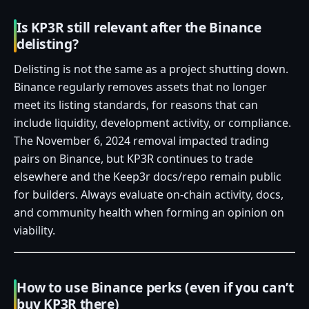
Is KP3R still relevant after the Binance
delisting?
Delisting is not the same as a project shutting down.
Binance regularly removes assets that no longer
meet its listing standards, for reasons that can
include liquidity, development activity, or compliance.
The November 6, 2024 removal impacted trading
pairs on Binance, but KP3R continues to trade
elsewhere and the Keep3r docs/repo remain public
for builders. Always evaluate on‑chain activity, docs,
and community health when forming an opinion on
viability.
How to use Binance perks (even if you can’t
buy KP3R there)