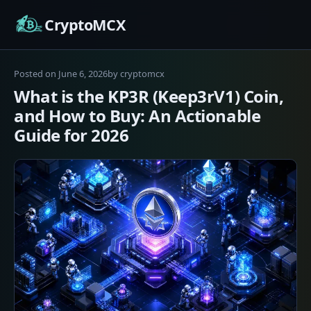
Skip
CryptoMCX
to
content
Posted on
June 6, 2026
by
cryptomcx
What is the KP3R (Keep3rV1) Coin,
and How to Buy: An Actionable
Guide for 2026