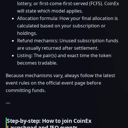
lottery, or first-come-first-served (FCFS). CoinEx
will state which model applies.
Allocation formula: How your final allocation is
calculated based on your subscription or
holdings.
Refund mechanics: Unused subscription funds
are usually returned after settlement.
Listing: The pair(s) and exact time the token
becomes tradable.
Because mechanisms vary, always follow the latest
event rules on the official event page before
committing funds.
—
Step-by-step: How to join CoinEx
Launchpad and IEO events