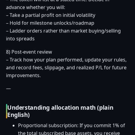
advance whether you will:
– Take a partial profit on initial volatility
– Hold for milestone unlocks/roadmap
– Ladder orders rather than market buying/selling
into spreads
8) Post-event review
– Track how your plan performed, update your rules,
and record fees, slippage, and realized P/L for future
improvements.
—
Understanding allocation math (plain
English)
Proportional subscription: If you commit 1% of
the total subscribed base assets, you receive