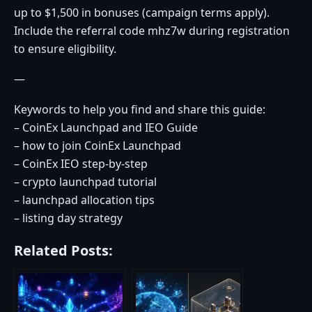
up to $1,500 in bonuses (campaign terms apply).
Include the referral code mhz7w during registration
to ensure eligibility.
—
Keywords to help you find and share this guide:
– CoinEx Launchpad and IEO Guide
– how to join CoinEx Launchpad
– CoinEx IEO step-by-step
– crypto launchpad tutorial
– launchpad allocation tips
– listing day strategy
Related Posts: