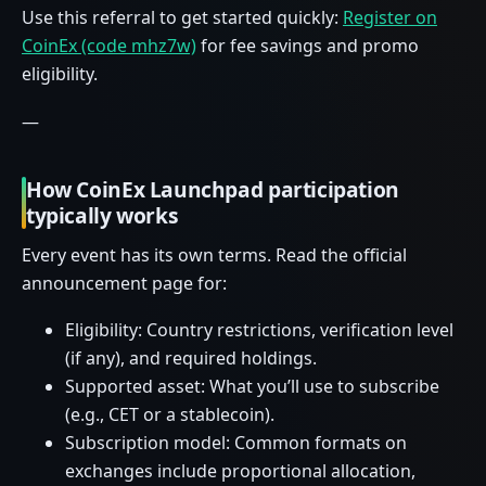
Use this referral to get started quickly:
Register on
CoinEx (code mhz7w)
for fee savings and promo
eligibility.
—
How CoinEx Launchpad participation
typically works
Every event has its own terms. Read the official
announcement page for:
Eligibility: Country restrictions, verification level
(if any), and required holdings.
Supported asset: What you’ll use to subscribe
(e.g., CET or a stablecoin).
Subscription model: Common formats on
exchanges include proportional allocation,