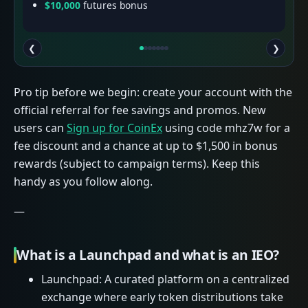
$10,000
futures bonus
❮
❯
Pro tip before we begin: create your account with the
official referral for fee savings and promos. New
users can
Sign up for CoinEx
using code mhz7w for a
fee discount and a chance at up to $1,500 in bonus
rewards (subject to campaign terms). Keep this
handy as you follow along.
—
What is a Launchpad and what is an IEO?
Launchpad: A curated platform on a centralized
exchange where early token distributions take