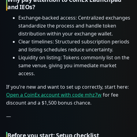
and IEOs?
Exchange-backed access: Centralized exchanges
standardize the process and handle token
distribution within your exchange wallet.
Clear timelines: Structured subscription periods
and listing schedules reduce uncertainty.
Liquidity on listing: Tokens commonly list on the
same venue, giving you immediate market
access.
If you’re new and want to set up correctly, start here:
Open a CoinEx account with code mhz7w
for fee
discount and a $1,500 bonus chance.
—
Before you start: Setup checklist