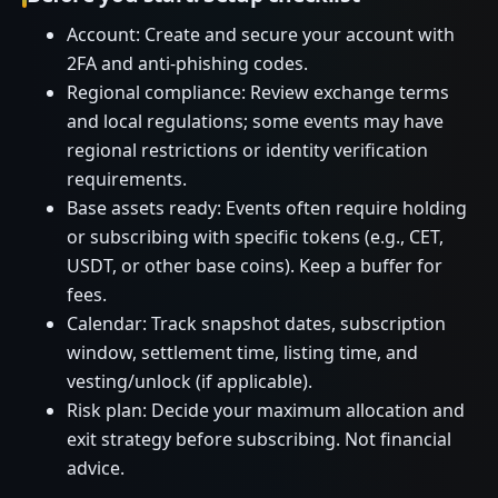
Account: Create and secure your account with
2FA and anti-phishing codes.
Regional compliance: Review exchange terms
and local regulations; some events may have
regional restrictions or identity verification
requirements.
Base assets ready: Events often require holding
or subscribing with specific tokens (e.g., CET,
USDT, or other base coins). Keep a buffer for
fees.
Calendar: Track snapshot dates, subscription
window, settlement time, listing time, and
vesting/unlock (if applicable).
Risk plan: Decide your maximum allocation and
exit strategy before subscribing. Not financial
advice.