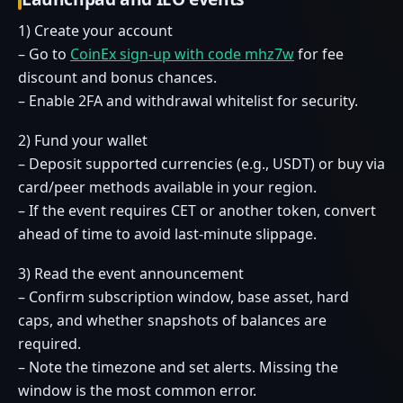
1) Create your account
– Go to
CoinEx sign-up with code mhz7w
for fee
discount and bonus chances.
– Enable 2FA and withdrawal whitelist for security.
2) Fund your wallet
– Deposit supported currencies (e.g., USDT) or buy via
card/peer methods available in your region.
– If the event requires CET or another token, convert
ahead of time to avoid last-minute slippage.
3) Read the event announcement
– Confirm subscription window, base asset, hard
caps, and whether snapshots of balances are
required.
– Note the timezone and set alerts. Missing the
window is the most common error.