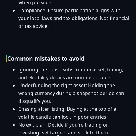
when possible.
Compliance: Ensure participation aligns with
your local laws and tax obligations. Not financial
or tax advice.
—
Common mistakes to avoid
Ignoring the rules: Subscription asset, timing,
and eligibility details are non-negotiable.
Underfunding the right asset: Holding the
wrong currency during a snapshot period can
disqualify you.
Chasing after listing: Buying at the top of a
volatile candle can lock in poor entries.
No exit plan: Decide if you’re trading or
investing. Set targets and stick to them.