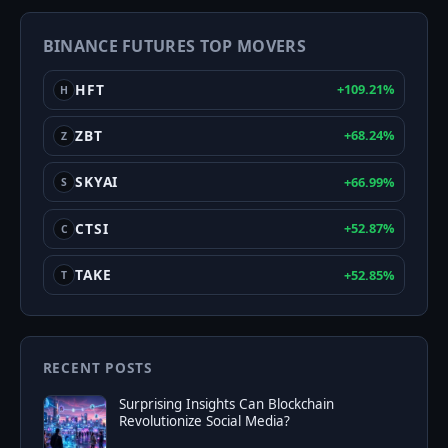
Greed
BINANCE FUTURES TOP MOVERS
Index
HFT
+109.21%
H
ZBT
+68.24%
Z
SKYAI
+66.99%
S
CTSI
+52.87%
C
TAKE
+52.85%
T
RECENT POSTS
Surprising Insights Can Blockchain
Revolutionize Social Media?