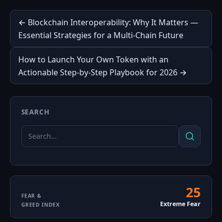
Post
← Blockchain Interoperability: Why It Matters —
Essential Strategies for a Multi‑Chain Future
navigation
How to Launch Your Own Token with an
Actionable Step-by-Step Playbook for 2026 →
SEARCH
Search
Search
for:
25
Fear
FEAR &
Extreme Fear
GREED INDEX
&