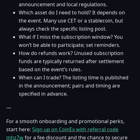
announcement and local regulations.
Which asset do I need to hold? It depends on
the event. Many use CET or a stablecoin, but
always check the specific listing post.
What if I miss the subscription window? You
won’t be able to participate; set reminders.
How do refunds work? Unused subscription
funds are typically returned after settlement
based on the event’s rules.
When can I trade? The listing time is published
in the announcement; pairs and timing are
specified in advance.
—
For a smooth onboarding and promotional perks,
start here:
Sign up on CoinEx with referral code
mhz7w
for a fee discount and the chance to secure