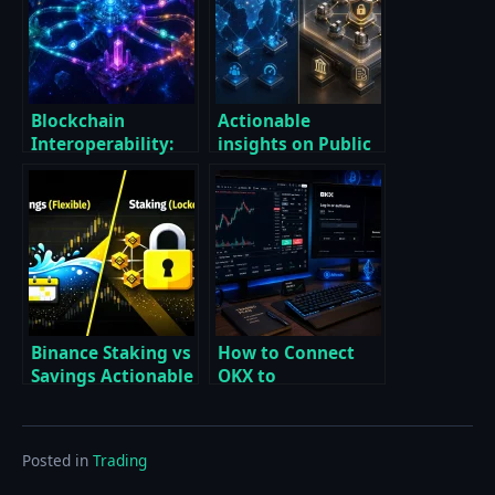
Blockchain
Actionable
Interoperability:
insights on Public
Why It Matters —
vs Private
Essential
Blockchains: Which
Strategies for a
One to Use?
Multi‑Chain Future
Binance Staking vs
How to Connect
Savings Actionable
OKX to
Breakdown for
TradingView with a
Smarter Passive
Proven Step-by-
Income
Step Setup
Posted in
Trading