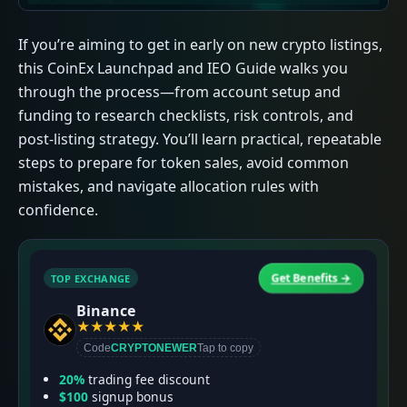
If you’re aiming to get in early on new crypto listings,
this CoinEx Launchpad and IEO Guide walks you
through the process—from account setup and
funding to research checklists, risk controls, and
post-listing strategy. You’ll learn practical, repeatable
steps to prepare for token sales, avoid common
mistakes, and navigate allocation rules with
confidence.
Get Benefits →
TOP EXCHANGE
T
Binance
★
★
★
★
★
Code
CRYPTONEWER
Tap to copy
20%
trading fee discount
$100
signup bonus