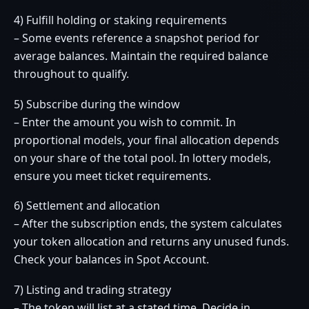
4) Fulfill holding or staking requirements
– Some events reference a snapshot period for
average balances. Maintain the required balance
throughout to qualify.
5) Subscribe during the window
– Enter the amount you wish to commit. In
proportional models, your final allocation depends
on your share of the total pool. In lottery models,
ensure you meet ticket requirements.
6) Settlement and allocation
– After the subscription ends, the system calculates
your token allocation and returns any unused funds.
Check your balances in Spot Account.
7) Listing and trading strategy
– The token will list at a stated time. Decide in