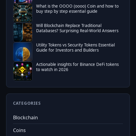
What is the OOOO (oooo) Coin and how to
buy step by step essential guide
Will Blockchain Replace Traditional
Databases? Surprising Real-World Answers
Utility Tokens vs Security Tokens Essential
Guide for Investors and Builders
Actionable insights for Binance DeFi tokens
to watch in 2026
CATEGORIES
Blockchain
Coins