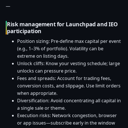
—
Risk management for Launchpad and IEO
participation
Position sizing: Pre-define max capital per event
(e.g., 1–3% of portfolio). Volatility can be
extreme on listing days.
Unlock cliffs: Know your vesting schedule; large
unlocks can pressure price.
Fees and spreads: Account for trading fees,
conversion costs, and slippage. Use limit orders
when appropriate.
Diversification: Avoid concentrating all capital in
a single sale or theme.
Execution risks: Network congestion, browser
or app issues—subscribe early in the window