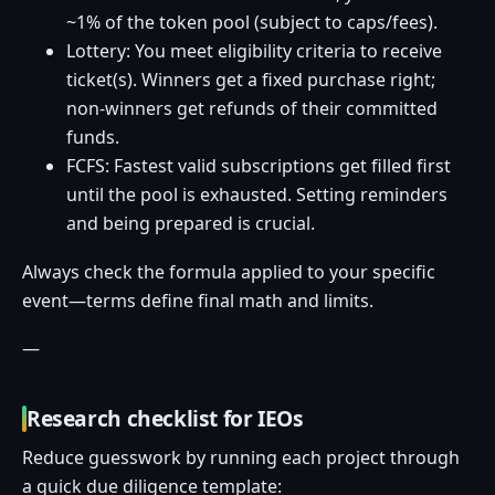
~1% of the token pool (subject to caps/fees).
Lottery: You meet eligibility criteria to receive
ticket(s). Winners get a fixed purchase right;
non-winners get refunds of their committed
funds.
FCFS: Fastest valid subscriptions get filled first
until the pool is exhausted. Setting reminders
and being prepared is crucial.
Always check the formula applied to your specific
event—terms define final math and limits.
—
Research checklist for IEOs
Reduce guesswork by running each project through
a quick due diligence template: