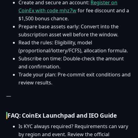
Create and secure an account:
Register on
CoinEx with code mhz7w
for fee discount and a
$1,500 bonus chance.
Prepare base assets early: Convert into the
subscription asset well before the window.
Read the rules: Eligibility, model
(proportional/lottery/FCFS), allocation formula.
Subscribe on time: Double-check the amount
and confirmation.
Trade your plan: Pre-commit exit conditions and
review results.
—
FAQ: CoinEx Launchpad and IEO Guide
Is KYC always required? Requirements can vary
by region and event. Review the official