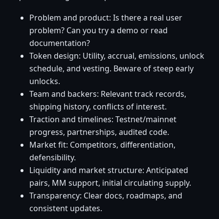
Problem and product: Is there a real user
problem? Can you try a demo or read
documentation?
Token design: Utility, accrual, emissions, unlock
schedule, and vesting. Beware of steep early
unlocks.
Team and backers: Relevant track records,
shipping history, conflicts of interest.
Traction and timelines: Testnet/mainnet
progress, partnerships, audited code.
Market fit: Competitors, differentiation,
defensibility.
Liquidity and market structure: Anticipated
pairs, MM support, initial circulating supply.
Transparency: Clear docs, roadmaps, and
consistent updates.