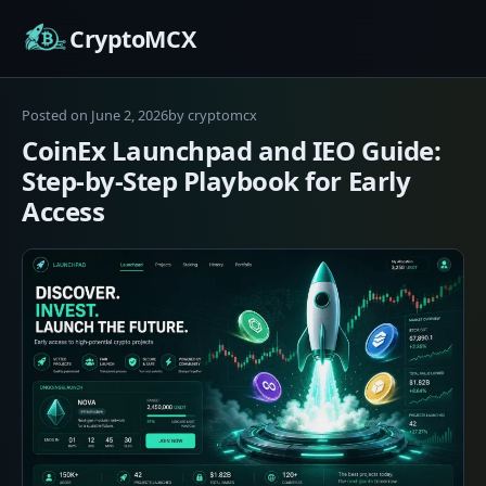
Skip
CryptoMCX
to
content
June
Posted on
June 2, 2026
by
cryptomcx
2,
CoinEx Launchpad and IEO Guide:
2026
Step-by-Step Playbook for Early
Access