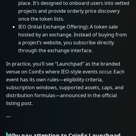
place. It’s designed to onboard users into vetted
projects and provide orderly price discovery
once the token lists.
IEO (Initial Exchange Offering): A token sale
hosted by an exchange. Instead of buying from
a project’s website, you subscribe directly
through the exchange interface.
In practice, you’ll see “Launchpad” as the branded
venue on CoinEx where IEO-style events occur. Each
event has its own rules—eligibility criteria,
subscription windows, supported assets, caps, and
distribution formulas—announced in the official
listing post.
—
Why pay attention to CoinEx Launchpad