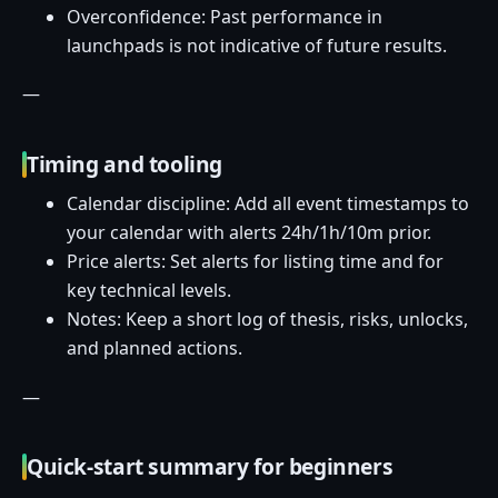
Overconfidence: Past performance in
launchpads is not indicative of future results.
—
Timing and tooling
Calendar discipline: Add all event timestamps to
your calendar with alerts 24h/1h/10m prior.
Price alerts: Set alerts for listing time and for
key technical levels.
Notes: Keep a short log of thesis, risks, unlocks,
and planned actions.
—
Quick-start summary for beginners