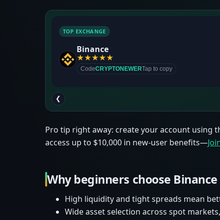
TOP EXCHANGE
Binance
★
★
★
★
★
Code
CRYPTONEWER
Tap to copy
❮
Pro tip right away: create your account using t
access up to $10,000 in new-user benefits—
Jo
Why beginners choose Binance
High liquidity and tight spreads mean bet
Wide asset selection across spot markets,