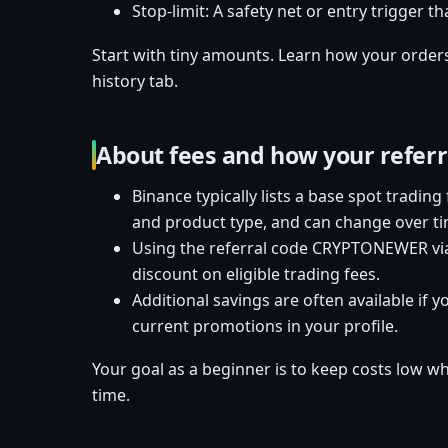
Stop-limit: A safety net or entry trigger th
Start with tiny amounts. Learn how your orders f
history tab.
About fees and how your refer
Binance typically lists a base spot trading
and product type, and can change over ti
Using the referral code CRYPTONEWER via
discount on eligible trading fees.
Additional savings are often available if 
current promotions in your profile.
Your goal as a beginner is to keep costs low w
time.