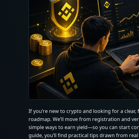
If you’re new to crypto and looking for a clear,
roadmap. We’ll move from registration and verifi
simple ways to earn yield—so you can start co
guide, you’ll find practical tips drawn from rea