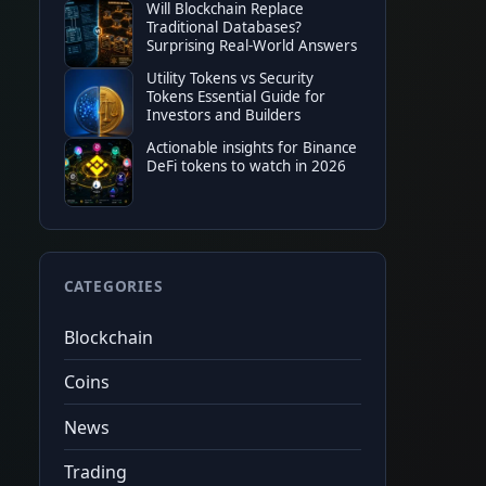
Will Blockchain Replace
Traditional Databases?
Surprising Real-World Answers
TOP EXCHANGE
Utility Tokens vs Security
Tokens Essential Guide for
Bitget
50%
tradin
Investors and Builders
★
★
★
★
★
20%
fee c
Actionable insights for Binance
$6,200
fut
Code
cryptonew0
Tap to copy
DeFi tokens to watch in 2026
CATEGORIES
Blockchain
Coins
News
Trading