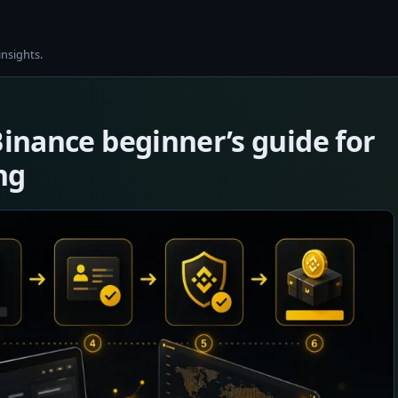
insights.
Binance beginner’s guide for
ng