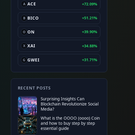
ACE
+72.09%
A
BICO
+51.21%
B
ON
+39.90%
O
XAI
+34.88%
X
GWEI
+31.71%
G
RECENT POSTS
Surprising Insights Can
Blockchain Revolutionize Social
Media?
What is the OOOO (oooo) Coin
and how to buy step by step
essential guide