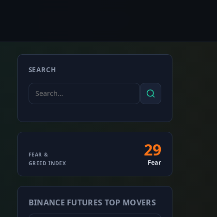
SEARCH
Search
Search
for:
29
Fear
FEAR &
Fear
GREED INDEX
&
Greed
BINANCE FUTURES TOP MOVERS
Index