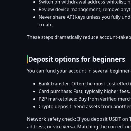
Switch on withdrawal address whitelist; 
Review device management; remove anyth
Never share API keys unless you fully und
create.
These steps dramatically reduce account-takeov
Deposit options for beginners
You can fund your account in several beginner-
Bank transfer: Often the most cost-effecti
Card purchase: Fast, typically higher fees
P2P marketplace: Buy from verified mercha
Crypto deposit: Send assets from another
Network safety check: If you deposit USDT on 
address, or vice versa. Matching the correct n