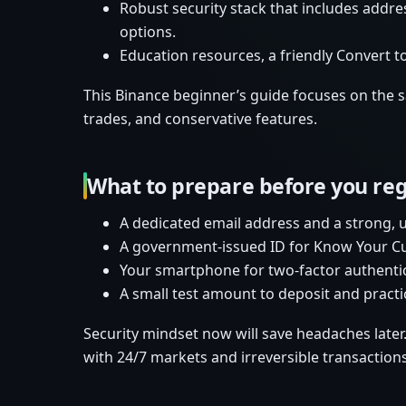
Robust security stack that includes addres
options.
Education resources, a friendly Convert t
This Binance beginner’s guide focuses on the saf
trades, and conservative features.
What to prepare before you reg
A dedicated email address and a strong,
A government-issued ID for Know Your Cus
Your smartphone for two-factor authentica
A small test amount to deposit and practi
Security mindset now will save headaches later
with 24/7 markets and irreversible transactions