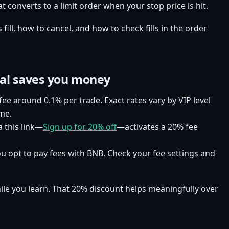
at converts to a limit order when your stop price is hit.
ill, how to cancel, and how to check fills in the order
ral saves you money
 fee around 0.1% per trade. Exact rates vary by VIP level
me.
 this link—
Sign up for 20% off
—activates a 20% fee
you opt to pay fees with BNB. Check your fee settings and
hile you learn. That 20% discount helps meaningfully over