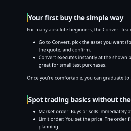
Your first buy the simple way
For many absolute beginners, the Convert featur
Go to Convert, pick the asset you want (f
the quote, and confirm.
Convert executes instantly at the shown pr
great for small test purchases.
Once you’re comfortable, you can graduate to 
Spot trading basics without the
Market order: Buys or sells immediately a
Limit order: You set the price. The order f
planning.