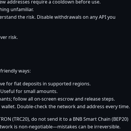
new addresses require a cooldown before use.
ing unfamiliar.
erstand the risk. Disable withdrawals on any API you
er risk.
friendly ways:
ve for fiat deposits in supported regions.
. Useful for small amounts.
nts; follow all on-screen escrow and release steps.
 wallet. Double-check the network and address every time.
TRON (TRC20), do not send it to a BNB Smart Chain (BEP20)
etwork is non-negotiable—mistakes can be irreversible.