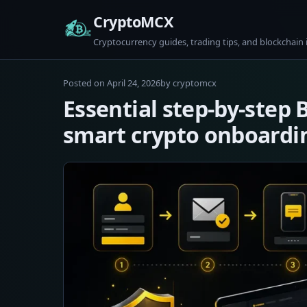
Skip
CryptoMCX
to
Cryptocurrency guides, trading tips, and blockchain 
content
April
Posted on
April 24, 2026
by
cryptomcx
24,
Essential step-by-step 
2026
smart crypto onboardi