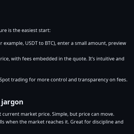
e is the easiest start:
or example, USDT to BTC), enter a small amount, preview
ice, with fees embedded in the quote. It’s intuitive and
Spot trading for more control and transparency on fees.
 jargon
t current market price. Simple, but price can move.
ills when the market reaches it. Great for discipline and