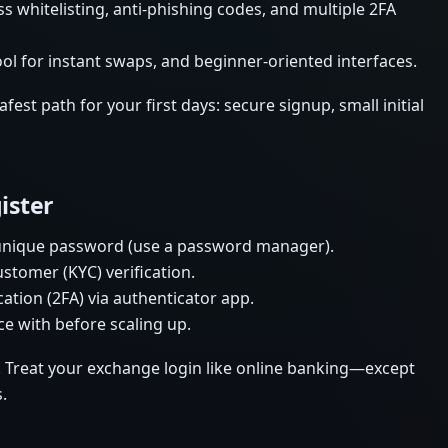
s whitelisting, anti-phishing codes, and multiple 2FA
ool for instant swaps, and beginner-oriented interfaces.
est path for your first days: secure signup, small initial
ister
 unique password (use a password manager).
tomer (KYC) verification.
tion (2FA) via authenticator app.
ce with before scaling up.
. Treat your exchange login like online banking—except
.