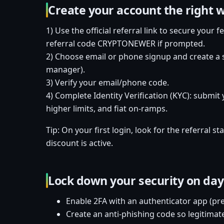
Create your account the right 
1) Use the official referral link to secure your 
referral code CRYPTONEWER if prompted.
2) Choose email or phone signup and create a 
manager).
3) Verify your email/phone code.
4) Complete Identity Verification (KYC): submit 
higher limits, and fiat on-ramps.
Tip: On your first login, look for the referral 
discount is active.
Lock down your security on day
Enable 2FA with an authenticator app (pre
Create an anti-phishing code so legitimat