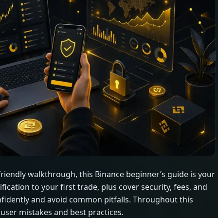
 friendly walkthrough, this Binance beginner’s guide is your
cation to your first trade, plus cover security, fees, and
nfidently and avoid common pitfalls. Throughout this
l user mistakes and best practices.