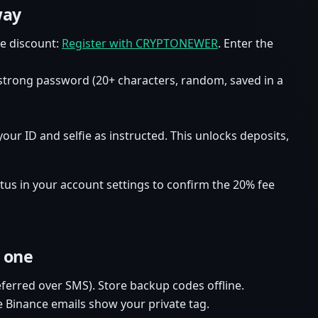
way
fee discount:
Register with CRYPTONEWER
. Enter the
strong password (20+ characters, random, saved in a
your ID and selfie as instructed. This unlocks deposits,
status in your account settings to confirm the 20% fee
 one
ferred over SMS). Store backup codes offline.
e Binance emails show your private tag.