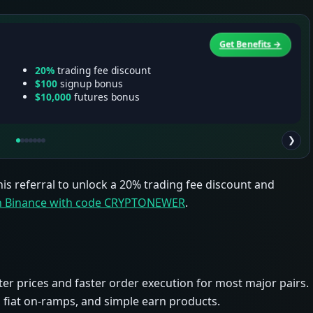
Get Benefits →
20%
trading fee discount
$100
signup bonus
$10,000
futures bonus
❯
his referral to unlock a 20% trading fee discount and
in Binance with code CRYPTONEWER
.
ter prices and faster order execution for most major pairs.
 fiat on-ramps, and simple earn products.