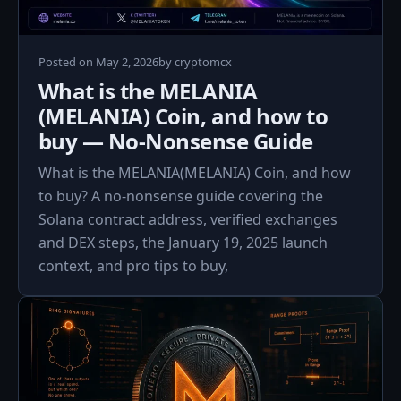
May
Posted on
May 2, 2026
by
cryptomcx
2,
What is the MELANIA
2026
(MELANIA) Coin, and how to
buy — No‑Nonsense Guide
What is the MELANIA(MELANIA) Coin, and how
to buy? A no‑nonsense guide covering the
Solana contract address, verified exchanges
and DEX steps, the January 19, 2025 launch
context, and pro tips to buy,