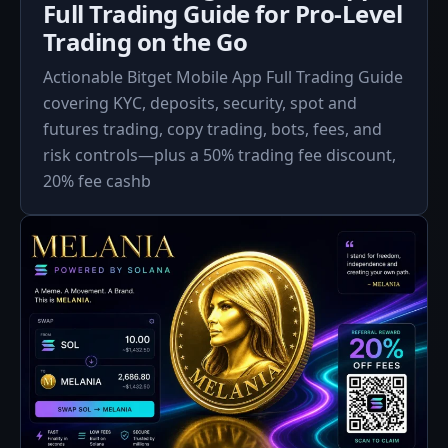
Full Trading Guide for Pro-Level
Trading on the Go
Actionable Bitget Mobile App Full Trading Guide
covering KYC, deposits, security, spot and
futures trading, copy trading, bots, fees, and
risk controls—plus a 50% trading fee discount,
20% fee cash­b­