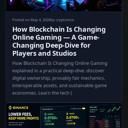
May
Posted on
May 4, 2026
by
cryptomcx
4,
How Blockchain Is Changing
2026
Online Gaming — A Game-
Changing Deep-Dive for
Players and Studios
How Blockchain Is Changing Online Gaming
explained in a practical deep-dive: discover
digital ownership, provably fair mechanics,
interoperable assets, and sustainable game
economies. Learn the tech (