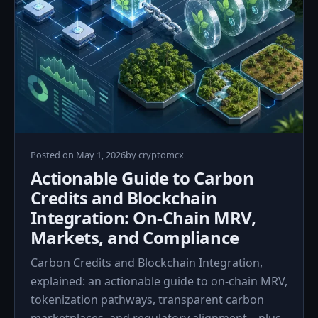
May
Posted on
May 1, 2026
by
cryptomcx
1,
Actionable Guide to Carbon
2026
Credits and Blockchain
Integration: On‑Chain MRV,
Markets, and Compliance
Carbon Credits and Blockchain Integration,
explained: an actionable guide to on‑chain MRV,
tokenization pathways, transparent carbon