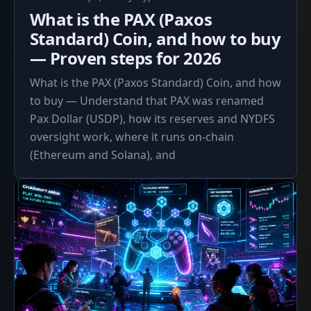
5,
What is the PAX (Paxos
2026
Standard) Coin, and how to buy
— Proven steps for 2026
What is the PAX (Paxos Standard) Coin, and how
to buy — Understand that PAX was renamed
Pax Dollar (USDP), how its reserves and NYDFS
oversight work, where it runs on-chain
(Ethereum and Solana), and