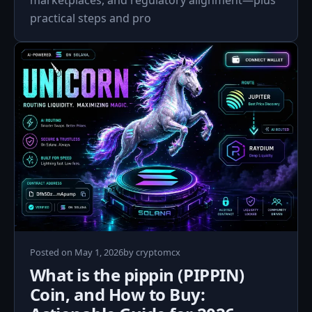
marketplaces, and regulatory alignment—plus
practical steps and pro
Posted on
May 1, 2026
by
cryptomcx
What is the pippin (PIPPIN)
Coin, and How to Buy: