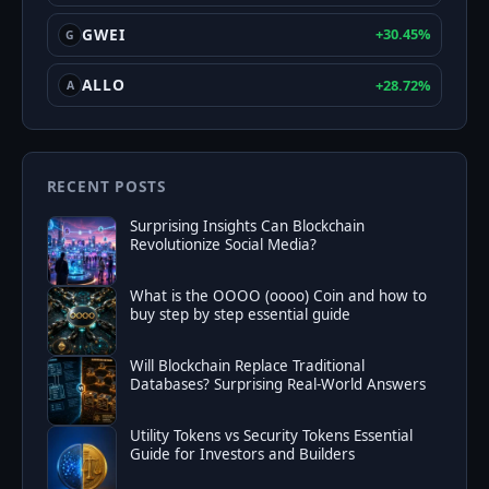
GWEI
+30.45%
G
ALLO
+28.72%
A
RECENT POSTS
Surprising Insights Can Blockchain
Revolutionize Social Media?
What is the OOOO (oooo) Coin and how to
buy step by step essential guide
Will Blockchain Replace Traditional
Databases? Surprising Real-World Answers
Utility Tokens vs Security Tokens Essential
Guide for Investors and Builders