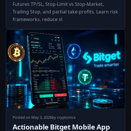
Futures TP/SL, Stop-Limit vs Stop-Market,
Trailing Stop, and partial take-profits. Learn risk
frameworks, reduce sl
May
Posted on
May 3, 2026
by
cryptomcx
3,
Actionable Bitget Mobile App
2026