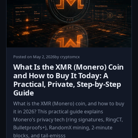
May
Posted on
May 2, 2026
by
cryptomcx
2,
What Is the XMR (Monero) Coin
2026
and How to Buy It Today: A
Practical, Private, Step‑by‑Step
Guide
What is the XMR (Monero) coin, and how to buy
it in 2026? This practical guide explains
Monero’s privacy tech (ring signatures, RingCT,
Bulletproofs+), RandomX mining, 2‑minute
blocks, and tail‑emisss