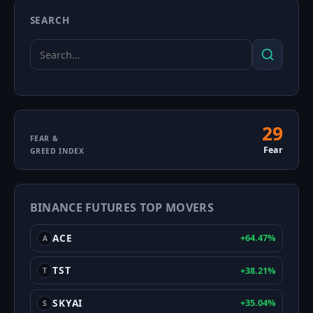
SEARCH
Search
Search
for:
29
Fear
FEAR &
Fear
GREED INDEX
&
Greed
BINANCE FUTURES TOP MOVERS
Index
ACE
+64.47%
A
TST
+38.21%
T
SKYAI
+35.04%
S