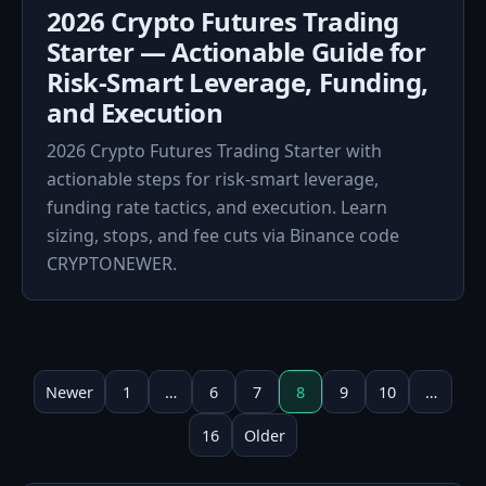
2026 Crypto Futures Trading
Starter — Actionable Guide for
Risk‑Smart Leverage, Funding,
and Execution
2026 Crypto Futures Trading Starter with
actionable steps for risk‑smart leverage,
funding rate tactics, and execution. Learn
sizing, stops, and fee cuts via Binance code
CRYPTONEWER.
Posts
pagination
Newer
1
…
6
7
8
9
10
…
16
Older