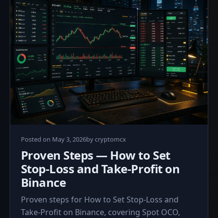
Posted on
May 3, 2026
by
cryptomcx
Proven Steps — How to Set
Stop-Loss and Take-Profit on
Binance
Proven steps for How to Set Stop-Loss and
Take-Profit on Binance, covering Spot OCO,