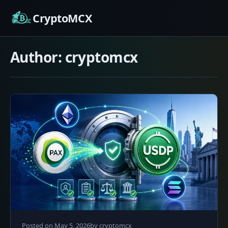
Skip
CryptoMCX
to
content
Author:
cryptomcx
May
Posted on
May 5, 2026
by
cryptomcx