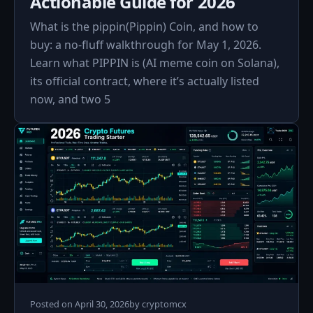
Actionable Guide for 2026
What is the pippin(Pippin) Coin, and how to
buy: a no‑fluff walkthrough for May 1, 2026.
Learn what PIPPIN is (AI meme coin on Solana),
its official contract, where it’s actually listed
now, and two 5
Posted on
April 30, 2026
by
cryptomcx