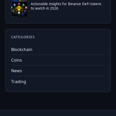
Actionable insights for Binance DeFi tokens
to watch in 2026
CATEGORIES
Blockchain
Coins
News
Trading