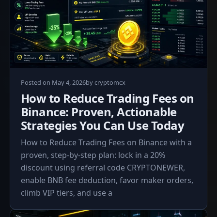
May
Posted on
May 4, 2026
by
cryptomcx
4,
How to Reduce Trading Fees on
2026
Binance: Proven, Actionable
Strategies You Can Use Today
How to Reduce Trading Fees on Binance with a
proven, step-by-step plan: lock in a 20%
discount using referral code CRYPTONEWER,
enable BNB fee deduction, favor maker orders,
climb VIP tiers, and use a