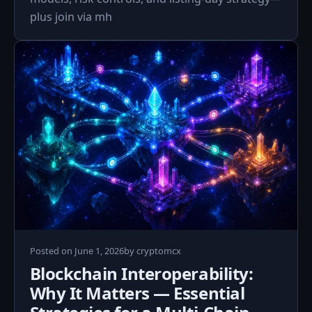
plus join via mh
June
Posted on
June 1, 2026
by
cryptomcx
1,
Blockchain Interoperability:
2026
Why It Matters — Essential