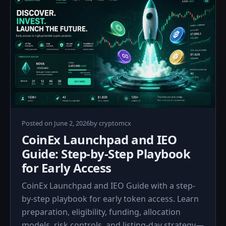
June
Posted on
June 2, 2026
by
cryptomcx
2,
CoinEx Launchpad and IEO
2026
Guide: Step-by-Step Playbook
for Early Access
CoinEx Launchpad and IEO Guide with a step-
by-step playbook for early token access. Learn
preparation, eligibility, funding, allocation
models, risk controls, and listing-day strategy—