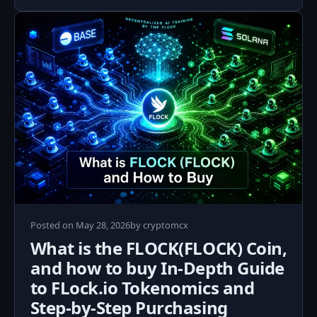
May
Posted on
May 28, 2026
by
cryptomcx
28,
What is the FLOCK(FLOCK) Coin,
2026
and how to buy In‑Depth Guide
to FLock.io Tokenomics and
Step‑by‑Step Purchasing