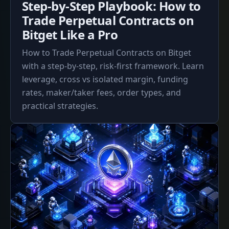
Step-by-Step Playbook: How to
2026
Trade Perpetual Contracts on
Bitget Like a Pro
How to Trade Perpetual Contracts on Bitget
with a step-by-step, risk-first framework. Learn
leverage, cross vs isolated margin, funding
rates, maker/taker fees, order types, and
practical strategies.