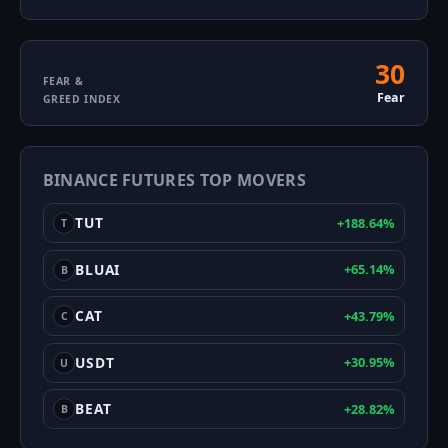
30
Fear
FEAR &
Fear
GREED INDEX
&
Greed
BINANCE FUTURES TOP MOVERS
Index
TUT
+188.64%
T
BLUAI
+65.14%
B
CAT
+43.79%
C
USDT
+30.95%
U
BEAT
+28.82%
B