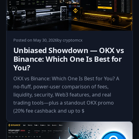
Posted on
May 30, 2026
by
cryptomcx
Unbiased Showdown — OKX vs
Binance: Which One Is Best for
You?
OKX vs Binance: Which One Is Best for You? A
no-fluff, power-user comparison of fees,
liquidity, security, Web3 features, and real
trading tools—plus a standout OKX promo
(20% fee cashback and up to $