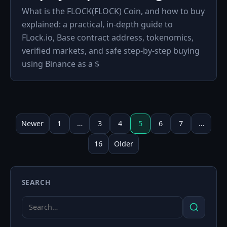
What is the FLOCK(FLOCK) Coin, and how to buy
explained: a practical, in‑depth guide to
FLock.io, Base contract address, tokenomics,
verified markets, and safe step‑by‑step buying
using Binance as a $
Posts
pagination
Newer
1
…
3
4
5
6
7
…
16
Older
SEARCH
Search
Search
for: