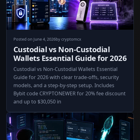
June
Posted on
June 4, 2026
by
cryptomcx
4,
Custodial vs Non-Custodial
2026
Wallets Essential Guide for 2026
Custodial vs Non-Custodial Wallets Essential
Guide for 2026 with clear trade-offs, security
models, and a step-by-step setup. Includes
Bybit code CRYPTONEWER for 20% fee discount
and up to $30,050 in