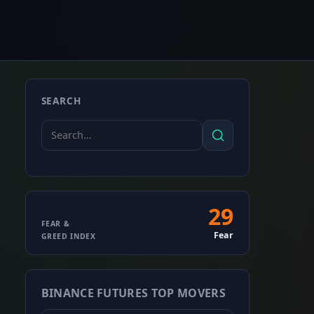
SEARCH
Search
Search
for:
29
Fear
FEAR &
Fear
GREED INDEX
&
Greed
BINANCE FUTURES TOP MOVERS
Index