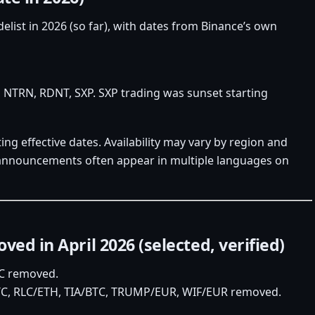
delist in 2026 (so far), with dates from Binance’s own
 NTRN, RDNT, SXP. SXP trading was sunset starting
ing effective dates. Availability may vary by region and
e announcements often appear in multiple languages on
ed in April 2026 (selected, verified)
TC removed.
TC, RLC/ETH, TIA/BTC, TRUMP/EUR, WIF/EUR removed.