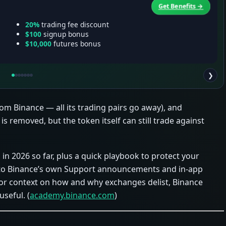
Get Benefits →
20%
trading fee discount
$100
signup bonus
$10,000
futures bonus
❯
from Binance — all its trading pairs go away), and
 is removed, but the token itself can still trade against
 in 2026 so far, plus a quick playbook to protect your
ly to Binance’s own Support announcements and in‑app
r context on how and why exchanges delist, Binance
useful. (
academy.binance.com
)