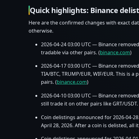
Quick highlights: Binance delis
Here are the confirmed changes with exact dat
otherwise.
2026‑04‑24 03:00 UTC — Binance removed
tradable via other pairs. (
binance.com
)
2026‑04‑17 03:00 UTC — Binance removed 
TIA/BTC, TRUMP/EUR, WIF/EUR. This is a pa
pairs. (
binance.com
)
2026‑04‑10 03:00 UTC — Binance removed G
still trade it on other pairs like GRT/USDT. 
Coin delistings announced for 2026‑04‑28
April 28, 2026. After a coin is delisted, all 
Coin delistings announced for 2026‑04‑0