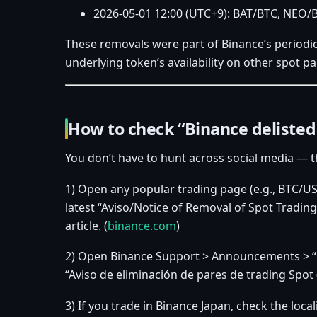
2026‑05‑01 12:00 (UTC+9): BAT/BTC, NEO/
These removals were part of Binance’s periodic l
underlying token’s availability on other spot pa
How to check “Binance delisted 
You don’t have to hunt across social media — th
1) Open any popular trading page (e.g., BTC/USD
latest “Aviso/Notice of Removal of Spot Trading 
article. (
binance.com
)
2) Open Binance Support > Announcements > “Deli
“Aviso de eliminación de pares de trading Spot 
3) If you trade in Binance Japan, check the loca