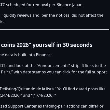
BTC scheduled for removal per Binance Japan.
iquidity reviews and, per the notices, did not affect the
irs.
coins 2026” yourself in 30 seconds
e data is built into Binance:
T) and look at the “Announcements” strip. It links to the
Pairs,” with date stamps you can click for the full support
sting/Quitando de la lista.” You’ll find dated posts like
(24/4/2026)” and “(17/4/2026).”
lized Support Center as trading‑pair actions can differ or