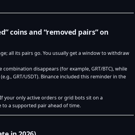
ed” coins and “removed pairs” on
nge; all its pairs go. You usually get a window to withdraw
se combination disappears (for example, GRT/BTC), while
 (e.g., GRT/USDT). Binance included this reminder in the
 If your only active orders or grid bots sit on a
e to a supported pair ahead of time.
ate in 2026)