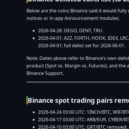
Below are the coins Binance said it would fully 
notices or in‑app Announcement modules:
2026‑04‑28: DEGO, DENT, TRU.
2026‑04‑01: A2Z, FORTH, HOOK, IDEX, LRC,
2026‑04‑01; full delist set for 2026‑06‑01.
Note: Dates above refer to Binance’s own delist
product (Spot vs. Margin vs. Futures), and th
Binance Support.
Binance spot trading pairs remov
2026‑04‑24 03:00 UTC: 1INCH/BTC, WIF/B
2026‑04‑17 03:00 UTC: ARB/EUR, CYBER/B
2026‑04‑10 03:00 UTC: GRT/BTC removed.