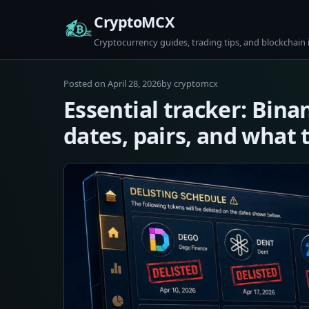
Skip
CryptoMCX
to
Cryptocurrency guides, trading tips, and blockchain 
content
April
Posted on
April 28, 2026
by
cryptomcx
28,
Essential tracker: Bina
2026
dates, pairs, and what 