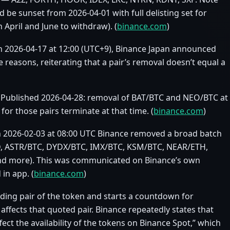
 be sunset from 2026‑04‑01 with full delisting set for
April and June to withdraw). (
binance.com
)
n 2026‑04‑17 at 12:00 (UTC+9), Binance Japan announced
 reasons, reiterating that a pair’s removal doesn’t equal a
Published 2026‑04‑28: removal of BAT/BTC and NEO/BTC at
for those pairs terminate at that time. (
binance.com
)
 On 2026‑02‑03 at 08:00 UTC Binance removed a broad batch
USD, ASTR/BTC, DYDX/BTC, IMX/BTC, KSM/BTC, NEAR/ETH,
d more). This was communicated on Binance’s own
in app. (
binance.com
)
rading pair of the token and starts a countdown for
ffects that quoted pair. Binance repeatedly states that
ffect the availability of the tokens on Binance Spot,” which