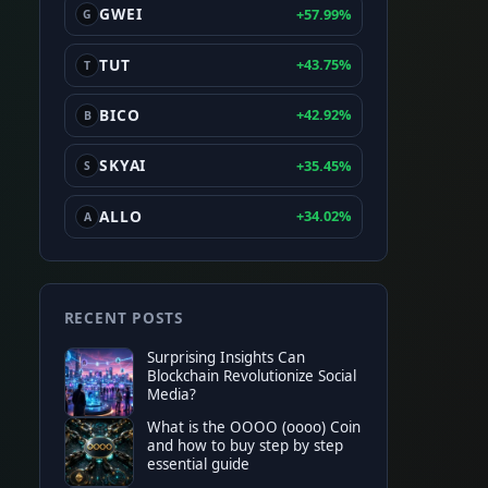
GWEI
+57.99%
G
TUT
+43.75%
T
BICO
+42.92%
B
SKYAI
+35.45%
S
ALLO
+34.02%
A
RECENT POSTS
Surprising Insights Can
Blockchain Revolutionize Social
Media?
What is the OOOO (oooo) Coin
and how to buy step by step
essential guide