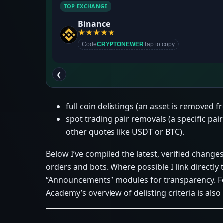
TOP EXCHANGE
Binance
★
★
★
★
★
Code
CRYPTONEWER
Tap to copy
❮
full coin delistings (an asset is removed 
spot trading pair removals (a specific pair
other quotes like USDT or BTC).
Below I’ve compiled the latest, verified changes
orders and bots. Where possible I link direct
“Announcements” modules for transparency. Fo
Academy’s overview of delisting criteria is also 