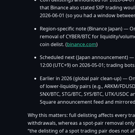
that Binance also stated SXP trading would
2026‑06‑01 (so you had a window between 
Region‑specific note (Binance Japan) — O
removal of CYBER/BTC for liquidity/volume
coin delist. (
binance.com
)
Scheduled next (Japan announcement) — 
12:00 (UTC+9) on 2026‑05‑01; trading bots 
Earlier in 2026 (global pair clean‑up) —
of lower‑liquidity pairs (e.g., ARKM/FD
SNX/BTC, STG/BTC, SYS/BTC, UTK/USDC an
Square announcement feed and mirrored 
Why this matters: full delisting affects every t
withdrawals, whereas a spot‑pair removal only a
“the delisting of a spot trading pair does not a