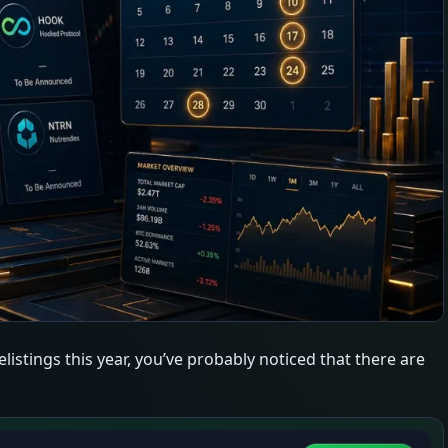
listings this year, you’ve probably noticed that there are