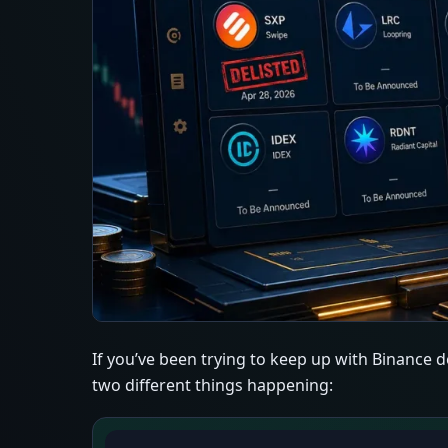
If you’ve been trying to keep up with Binance de
two different things happening: