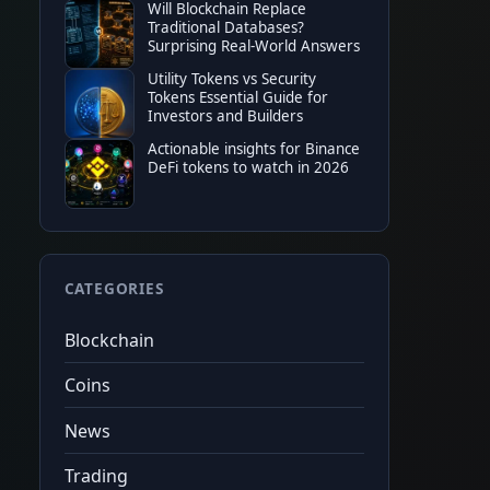
Will Blockchain Replace
TOP EXCHANGE
Traditional Databases?
Surprising Real-World Answers
Bitget
50%
tradin
★
★
★
★
★
20%
fee c
Utility Tokens vs Security
$6,200
fut
Tokens Essential Guide for
Code
cryptonew0
Tap to copy
Investors and Builders
Actionable insights for Binance
DeFi tokens to watch in 2026
CATEGORIES
Blockchain
Coins
News
Trading