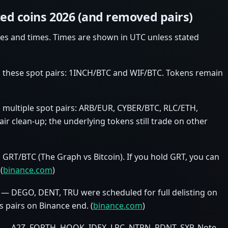
ted coins 2026 (and removed pairs)
es and times. Times are shown in UTC unless stated
 these spot pairs: 1INCH/BTC and WIF/BTC. Tokens remain
multiple spot pairs: ARB/EUR, CYBER/BTC, RLC/ETH,
ir clean‑up; the underlying tokens still trade on other
RT/BTC (The Graph vs Bitcoin). If you hold GRT, you can
(
binance.com
)
 — DEGO, DENT, TRU were scheduled for full delisting on
its pairs on Binance end. (
binance.com
)
1 — A2Z, FORTH, HOOK, IDEX, LRC, NTRN, RDNT, SXP. Note