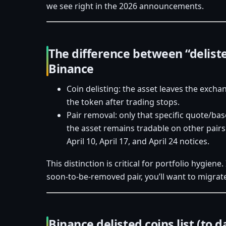
we see right in the 2026 announcements.
The difference between “delist
Binance
Coin delisting: the asset leaves the excha
the token after trading stops.
Pair removal: only that specific quote/ba
the asset remains tradable on other pairs
April 10, April 17, and April 24 notices.
This distinction is critical for portfolio hygiene.
soon‑to‑be‑removed pair, you’ll want to migrat
Binance delisted coins list (to d