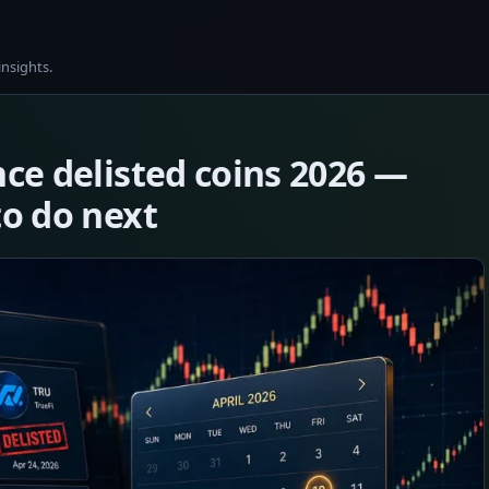
insights.
nce delisted coins 2026 —
to do next